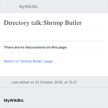
MyWikiBiz
Open main menu
Sear
Directory talk:Shrimp Butler
Language
Watch
Edit
There are no discussions on this page.
Return to "Shrimp Butler" page.
Last edited on 23 October 2009, at 15:27
MyWikiBiz