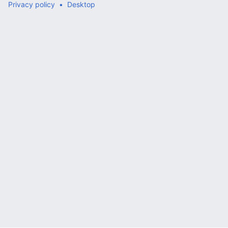
Privacy policy
Desktop