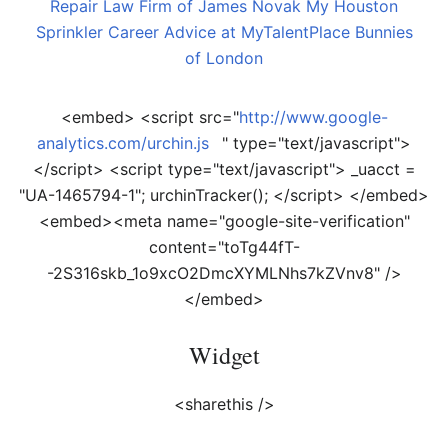
Repair
Law Firm of James Novak
My Houston
Sprinkler
Career Advice at MyTalentPlace
Bunnies
of London
<embed> <script src="
http://www.google-
analytics.com/urchin.js
" type="text/javascript">
</script> <script type="text/javascript"> _uacct =
"UA-1465794-1"; urchinTracker(); </script> </embed>
<embed><meta name="google-site-verification"
content="toTg44fT-
-2S316skb_1o9xcO2DmcXYMLNhs7kZVnv8" />
</embed>
Widget
<sharethis />