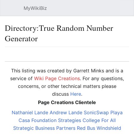
MyWikiBiz
Open main menu
Sear
Directory:True Random Number
Generator
Language
Watch
Edit
This listing was created by Garrett Minks and is a
service of
Wiki Page Creations
. For any questions,
concerns, or other technical matters please
discuss
Here
.
Page Creations Clientele
Nathaniel Lande
Andrew Lande
SonicSwap
Playa
Casa
Foundation Strategies
College For All
Strategic Business Partners
Red Bus Windshield