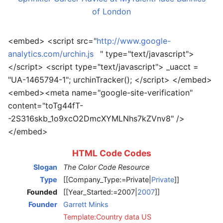
of London
<embed> <script src="
http://www.google-
analytics.com/urchin.js
" type="text/javascript">
</script> <script type="text/javascript"> _uacct =
"UA-1465794-1"; urchinTracker(); </script> </embed>
<embed><meta name="google-site-verification"
content="toTg44fT-
-2S316skb_1o9xcO2DmcXYMLNhs7kZVnv8" />
</embed>
HTML Code Codes
Slogan
The Color Code Resource
Type
[[Company_Type:=Private|
Private
]]
Founded
[[Year_Started:=2007|
2007
]]
Founder
Garrett Minks
Template:Country data US