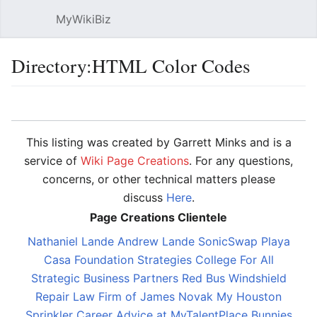
MyWikiBiz
Open main menu
Sear
Directory:HTML Color Codes
Language
Watch
Edit
This listing was created by Garrett Minks and is a
service of
Wiki Page Creations
. For any questions,
concerns, or other technical matters please
discuss
Here
.
Page Creations Clientele
Nathaniel Lande
Andrew Lande
SonicSwap
Playa
Casa
Foundation Strategies
College For All
Strategic Business Partners
Red Bus Windshield
Repair
Law Firm of James Novak
My Houston
Sprinkler
Career Advice at MyTalentPlace
Bunnies