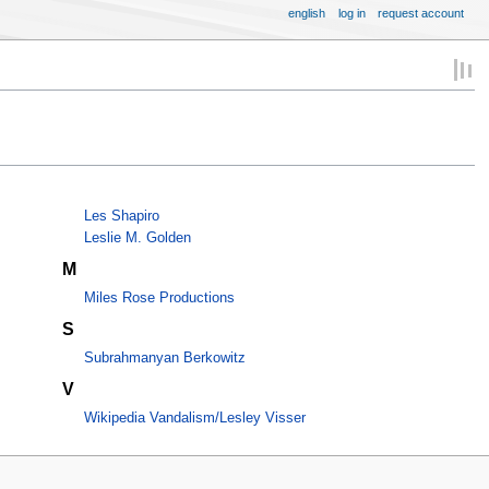
english
log in
request account
Les Shapiro
Leslie M. Golden
M
Miles Rose Productions
S
Subrahmanyan Berkowitz
V
Wikipedia Vandalism/Lesley Visser