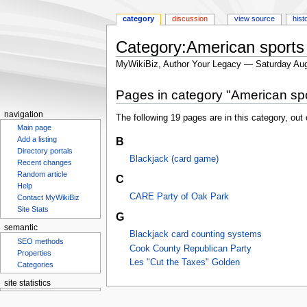
category
discussion
view source
hist
Category:American sports
MyWikiBiz, Author Your Legacy — Saturday Aug
Jump
Jump
Pages in category "American sp
to
to
navigation
search
navigation
The following 19 pages are in this category, out o
Main page
B
Add a listing
Directory portals
Blackjack (card game)
Recent changes
Random article
C
Help
CARE Party of Oak Park
Contact MyWikiBiz
Site Stats
G
semantic
Blackjack card counting systems
SEO methods
Cook County Republican Party
Properties
Les "Cut the Taxes" Golden
Categories
site statistics