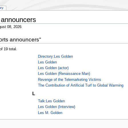
ory
 announcers
ust 08, 2026
orts announcers"
f 19 total.
Directory:Les Golden
Les Golden
Les Golden (actor)
Les Golden (Renaissance Man)
Revenge of the Telemarketing Victims
The Contribution of Artificial Turf to Global Warming
L
Talk:Les Golden
Les Golden (Interview)
Les M. Golden