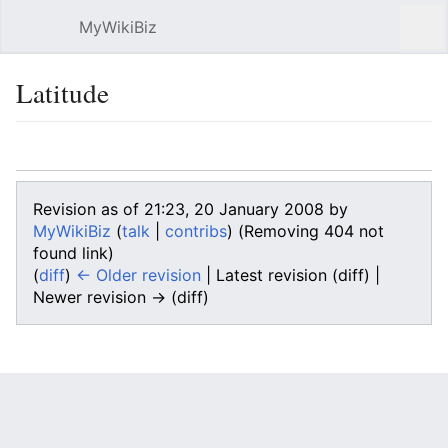
MyWikiBiz
Open main menu
Sear
Latitude
Language
Watch
Edit
Revision as of 21:23, 20 January 2008 by
MyWikiBiz
(
talk
|
contribs
)
(Removing 404 not
found link)
(
diff
)
← Older revision
| Latest revision (diff) |
Newer revision → (diff)
Latitude
, usually denoted symbolically by the Greek
letter
phi
, \(\phi\,\!\), gives the location of a place on
Earth
north or south of the
Equator
. Latitude is an
angular measurement
in
degrees
(marked with °)