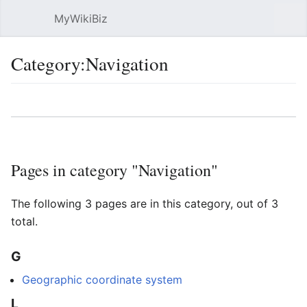
MyWikiBiz
Open main menu
Sear
Category:Navigation
Language
Watch
Edit
Pages in category "Navigation"
The following 3 pages are in this category, out of 3
total.
G
Geographic coordinate system
L