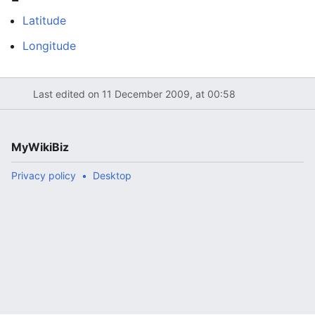
Latitude
Longitude
Last edited on 11 December 2009, at 00:58
MyWikiBiz
Privacy policy
Desktop