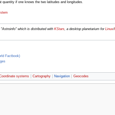
t quantity if one knows the two latitudes and longitudes.
ystem
' "Astroinfo" which is distributed with
KStars
, a desktop planetarium for
Linux
/
rld Factbook)
ages
Coordinate systems
Cartography
Navigation
Geocodes
r 2006, at 17:39.
Privacy policy
About MyWikiBiz
Disclaimers
Mobile v