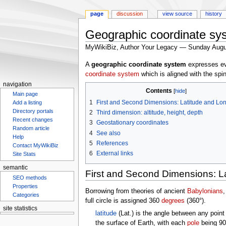
page
discussion
view source
history
Geographic coordinate sy
MyWikiBiz, Author Your Legacy — Sunday Augu
Jump
Jump
A
geographic coordinate system
expresses eve
to
to
coordinate system
which is aligned with the spi
navigation
search
navigation
Contents
Main page
1
First and Second Dimensions: Latitude and Lo
Add a listing
Directory portals
2
Third dimension: altitude, height, depth
Recent changes
3
Geostationary coordinates
Random article
4
See also
Help
5
References
Contact MyWikiBiz
6
External links
Site Stats
semantic
First and Second Dimensions: L
SEO methods
Properties
Borrowing from theories of ancient
Babylonians
,
Categories
full circle is assigned 360
degrees
(360°).
site statistics
latitude
(Lat.) is the angle between any poin
the surface of Earth, with each
pole
being 90