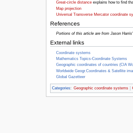
Great-circle distance
explains how to find tha
Map projection
Universal Transverse Mercator coordinate s
References
Portions of this article are from Jason Harris
External links
Coordinate systems
Mathematics Topics-Coordinate Systems
Geographic coordinates of countries (CIA Wo
Worldwide Geogr.Coordinates & Satellite im
Global Gazetteer
Categories
:
Geographic coordinate systems
This page was last edited on 6 Decembe