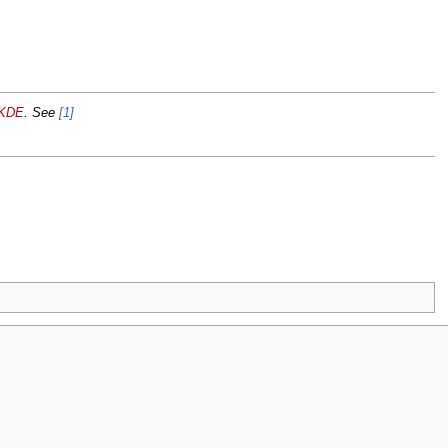
KDE
. See
[1]
iew