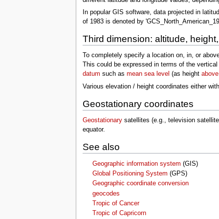
In popular GIS software, data projected in latitu
of 1983 is denoted by 'GCS_North_American_19
Third dimension: altitude, height
To completely specify a location on, in, or above
This could be expressed in terms of the vertical
datum
such as
mean sea level
(as height
above
Various elevation / height coordinates either wi
Geostationary coordinates
Geostationary
satellites (e.g., television satell
equator.
See also
Geographic information system
(GIS)
Global Positioning System
(GPS)
Geographic coordinate conversion
geocodes
Tropic of Cancer
Tropic of Capricorn