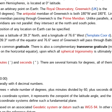
ern Hemispheres, is located at 0° latitude.
 an arbitrary point on Earth: The
Royal Observatory, Greenwich
(
UK
) is the
=0 degrees). The
antipodal
meridian of Greenwich is both 180°W and 180°E. Li
 meridian passing through Greenwich is the
Prime Meridian
. Unlike parallels, a
idians are not parallel: they intersect at the north and south poles.
sition of any location on Earth can be specified.
has a latitude of 39.3° North, and a longitude of 76.6° West (
Template:Coor d
)
 39.3° north of the equator and 76.6° west of Greenwich will pass through Balt
 the common
graticule
. There is also a complementary
transverse graticule
(m
e on the horizontal equator), upon which all
spherical trigonometry
is ultimately
nutes
( ′ ) and
seconds
( ″ ). There are several formats for degrees, all of them
0:00)
rally with 4 decimal numbers.
es = whole number of degrees, plus minutes divided by 60, plus seconds di
is coordinate system, it represents the zeropoint of the latitude angle, and th
 coordinate systems define such a fundamental plane.
based on an associated
Geodetic system
or
datum
such as
WGS 84
. In other
ng on the reference datum.