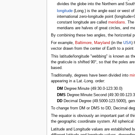
tools
divides the globe into the Northern and South
What links here
longitude
(Long.) is the angle east or west of
Related changes
international zero-longitude point (longitude
Special pages
constant longitude are called
meridians
. The
Printable version
meridians are halves of great circles, and mer
Permanent link
Page information
By combining these two angles, the horizontal po
Browse properties
For example,
Baltimore, Maryland
(in the
USA
) 
search
vector drawn from the center of Earth to a point
This latitude/longitude "webbing" is known as
the graticule is shifted 90°, so that the poles ar
based.
Traditionally, degrees have been divided into
mi
appearing in a Lat.-Long. order:
DM
Degree:Minute (49:30.0-123:30.0)
DMS
Degree:Minute:Second (49:30:00-123:3
DD
Decimal Degree (49.5000-123.5000), gene
To change from DM or DMS to DD, Decimal degre
The equator is obviously an important part of th
the geographic coordinate system. All spherical
Latitude and Longitude values are established 
different latitude and longitude values, dependi