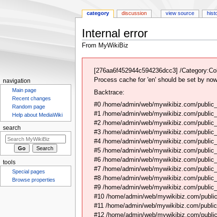
category
discussion
view source
hist
Internal error
From MyWikiBiz
Jump
Jump
to
to
[276aa6f452944c594236dcc3] /Category:Col
navigation
search
Process cache for 'en' should be set by now
navigation
Main page
Backtrace:
Recent changes
#0 /home/admin/web/mywikibiz.com/public_
Random page
#1 /home/admin/web/mywikibiz.com/public
Help about MediaWiki
#2 /home/admin/web/mywikibiz.com/public
search
#3 /home/admin/web/mywikibiz.com/public
#4 /home/admin/web/mywikibiz.com/public_
#5 /home/admin/web/mywikibiz.com/public
#6 /home/admin/web/mywikibiz.com/public_h
tools
#7 /home/admin/web/mywikibiz.com/public_
Special pages
#8 /home/admin/web/mywikibiz.com/public_
Browse properties
#9 /home/admin/web/mywikibiz.com/public_h
#10 /home/admin/web/mywikibiz.com/public_
#11 /home/admin/web/mywikibiz.com/public_
#12 /home/admin/web/mywikibiz.com/public