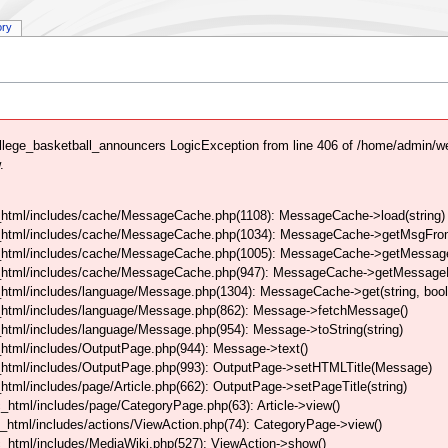
ory
lege_basketball_announcers LogicException from line 406 of /home/admin/
.
html/includes/cache/MessageCache.php(1108): MessageCache->load(string)
_html/includes/cache/MessageCache.php(1034): MessageCache->getMsgFrom
_html/includes/cache/MessageCache.php(1005): MessageCache->getMessageFo
_html/includes/cache/MessageCache.php(947): MessageCache->getMessageFr
html/includes/language/Message.php(1304): MessageCache->get(string, boo
_html/includes/language/Message.php(862): Message->fetchMessage()
tml/includes/language/Message.php(954): Message->toString(string)
html/includes/OutputPage.php(944): Message->text()
html/includes/OutputPage.php(993): OutputPage->setHTMLTitle(Message)
tml/includes/page/Article.php(662): OutputPage->setPageTitle(string)
html/includes/page/CategoryPage.php(63): Article->view()
html/includes/actions/ViewAction.php(74): CategoryPage->view()
_html/includes/MediaWiki.php(527): ViewAction->show()