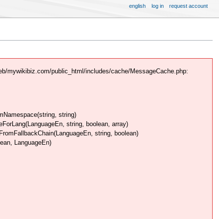
english
log in
request account
web/mywikibiz.com/public_html/includes/cache/MessageCache.php:
Namespace(string, string)
rLang(LanguageEn, string, boolean, array)
omFallbackChain(LanguageEn, string, boolean)
lean, LanguageEn)