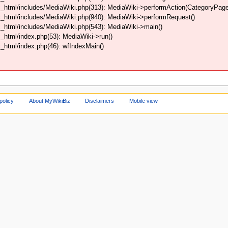
html/includes/MediaWiki.php(313): MediaWiki->performAction(CategoryPage,
_html/includes/MediaWiki.php(940): MediaWiki->performRequest()
_html/includes/MediaWiki.php(543): MediaWiki->main()
html/index.php(53): MediaWiki->run()
html/index.php(46): wfIndexMain()
policy
About MyWikiBiz
Disclaimers
Mobile view