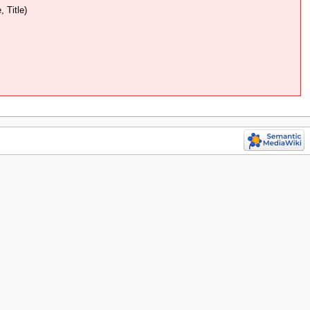
 Title)