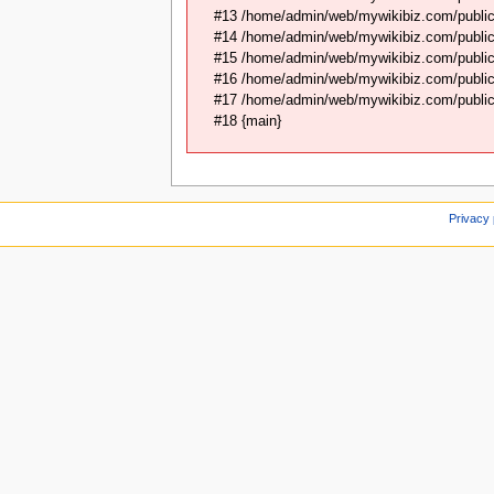
#13 /home/admin/web/mywikibiz.com/public_
#14 /home/admin/web/mywikibiz.com/public
#15 /home/admin/web/mywikibiz.com/public
#16 /home/admin/web/mywikibiz.com/public_
#17 /home/admin/web/mywikibiz.com/public_
#18 {main}
Privacy 