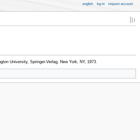
english
log in
request account
gton University, Springer-Verlag, New York, NY, 1973.