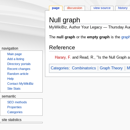
page
discussion
view source
history
Null graph
MyWikiBiz, Author Your Legacy — Thursday Au
Jump
Jump
The
null graph
or the
empty graph
is the
grap
to
to
Reference
navigation
search
navigation
Main page
Harary, F.
and Read, R., "Is the Null Graph 
Add a listing
Directory portals
Categories
:
Combinatorics
Graph Theory
M
Recent changes
Random article
Help
Contact MyWikiBiz
Site Stats
semantic
SEO methods
Properties
Categories
site statistics
Statcounter