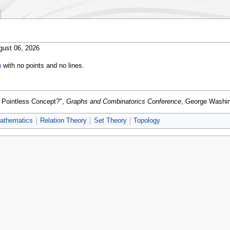
gust 06, 2026
h
with no points and no lines.
a Pointless Concept?",
Graphs and Combinatorics Conference
, George Washin
athematics
Relation Theory
Set Theory
Topology