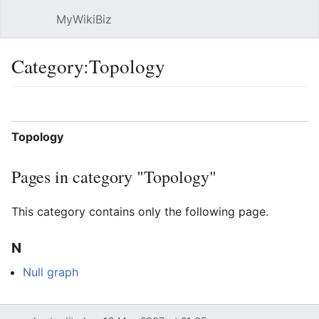
MyWikiBiz
Open main menu
Sear
Category:Topology
Language
Watch
Edit
Topology
Pages in category "Topology"
This category contains only the following page.
N
Null graph