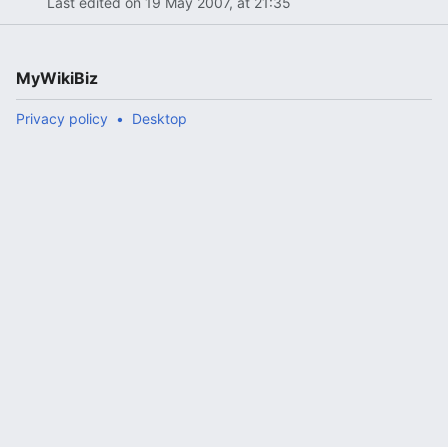
Last edited on 19 May 2007, at 21:35
MyWikiBiz
Privacy policy
Desktop