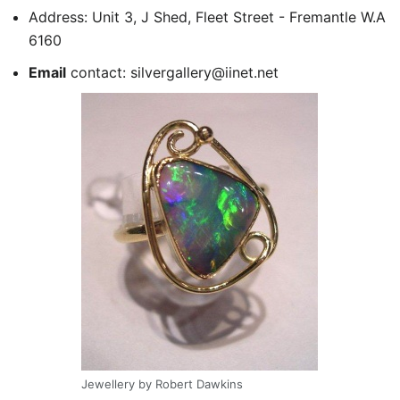
Address: Unit 3, J Shed, Fleet Street - Fremantle W.A
6160
Email
contact: silvergallery@iinet.net
Jewellery by Robert Dawkins