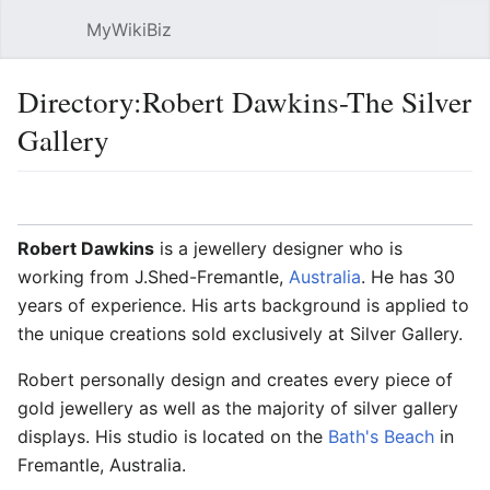
MyWikiBiz
Open main menu
Sear
Directory:Robert Dawkins-The Silver
Gallery
Language
Watch
Edit
Robert Dawkins
is a jewellery designer who is
working from J.Shed-Fremantle,
Australia
. He has 30
years of experience. His arts background is applied to
the unique creations sold exclusively at Silver Gallery.
Robert personally design and creates every piece of
gold jewellery as well as the majority of silver gallery
displays. His studio is located on the
Bath's Beach
in
Fremantle, Australia.