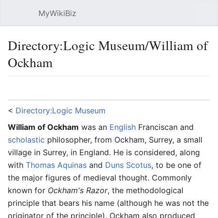
MyWikiBiz
Open main menu
Sear
Directory:Logic Museum/William of
Ockham
Language
Watch
Edit
<
Directory:Logic Museum
William of Ockham
was an
English
Franciscan and
scholastic
philosopher, from Ockham, Surrey, a small
village in Surrey, in England. He is considered, along
with
Thomas Aquinas
and
Duns Scotus
, to be one of
the major figures of medieval thought. Commonly
known for
Ockham's Razor
, the methodological
principle that bears his name (although he was not the
originator of the principle), Ockham also produced