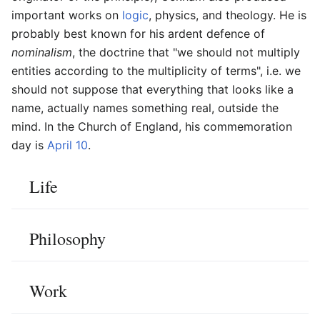
important works on
logic
, physics, and theology. He is
probably best known for his ardent defence of
nominalism
, the doctrine that "we should not multiply
entities according to the multiplicity of terms", i.e. we
should not suppose that everything that looks like a
name, actually names something real, outside the
mind. In the Church of England, his commemoration
day is
April 10
.
Life
Philosophy
Work