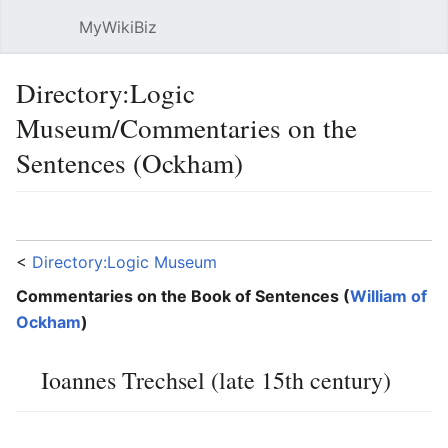
MyWikiBiz
Open main menu
Sear
Directory:Logic
Museum/Commentaries on the
Sentences (Ockham)
Language
Watch
Edit
<
Directory:Logic Museum
Commentaries on the Book of Sentences (
William of
Ockham
)
Ioannes Trechsel (late 15th century)