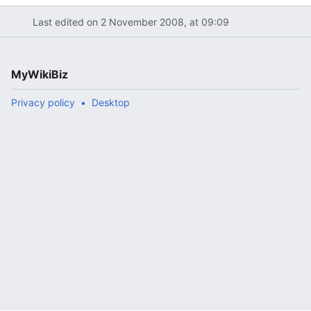
Last edited on 2 November 2008, at 09:09
MyWikiBiz
Privacy policy
Desktop