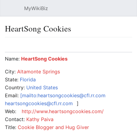
MyWikiBiz
Open main menu
Sear
HeartSong Cookies
Language
Watch
Edit
Name:
HeartSong Cookies
City:
Altamonte Springs
State:
Florida
Country:
United States
Email:
[mailto:heartsongcookies@cfl.rr.com
heartsongcookies@cfl.rr.com
]
Web:
http://www.heartsongcookies.com/
Contact:
Kathy Paiva
Title:
Cookie Blogger and Hug Giver