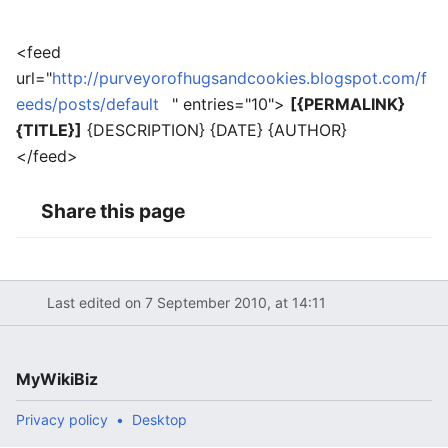
<feed
url="
http://purveyorofhugsandcookies.blogspot.com/f
eeds/posts/default
" entries="10">
[{PERMALINK}
{TITLE}]
{DESCRIPTION} {DATE} {AUTHOR}
</feed>
Share this page
Last edited on 7 September 2010, at 14:11
MyWikiBiz
Privacy policy
Desktop