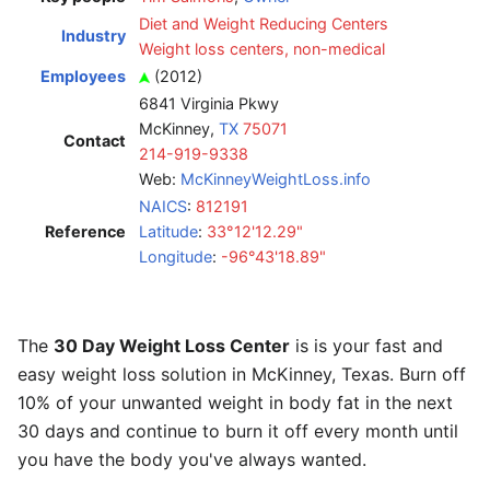
Diet and Weight Reducing Centers
Industry
Weight loss centers, non-medical
Employees
(2012)
6841 Virginia Pkwy
McKinney,
TX
75071
Contact
214-919-9338
Web:
McKinneyWeightLoss.info
NAICS
:
812191
Reference
Latitude
:
33°12'12.29"
Longitude
:
-96°43'18.89"
The
30 Day Weight Loss Center
is is your fast and
easy weight loss solution in McKinney, Texas. Burn off
10% of your unwanted weight in body fat in the next
30 days and continue to burn it off every month until
you have the body you've always wanted.