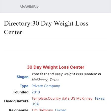
MyWikiBiz
Open main menu
Sear
Directory:30 Day Weight Loss
Center
Language
Watch
Edit
30 Day Weight Loss Center
Your fast and easy weight loss solution in
Slogan
McKinney, Texas
Type
Private Company
Founded
2010
Template:Country data US
McKinney
,
Texas
,
Headquarters
USA
Key people
Tim Salmons
,
Owner