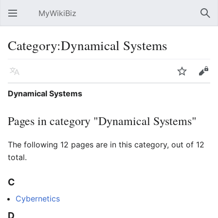
MyWikiBiz
Open main menu
Sear
Category:Dynamical Systems
Language
Watch
Edit
Dynamical Systems
Pages in category "Dynamical Systems"
The following 12 pages are in this category, out of 12
total.
C
Cybernetics
D