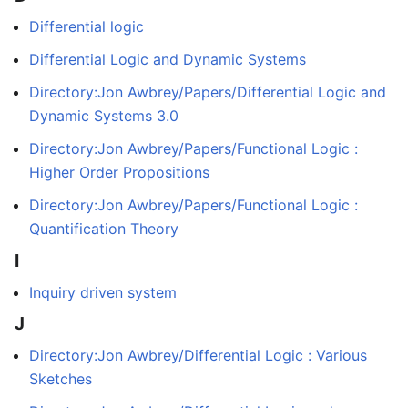
Differential logic
Differential Logic and Dynamic Systems
Directory:Jon Awbrey/Papers/Differential Logic and
Dynamic Systems 3.0
Directory:Jon Awbrey/Papers/Functional Logic :
Higher Order Propositions
Directory:Jon Awbrey/Papers/Functional Logic :
Quantification Theory
I
Inquiry driven system
J
Directory:Jon Awbrey/Differential Logic : Various
Sketches