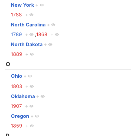
New York
+
1788
+
North Carolina
+
1789
+
,
1868
+
North Dakota
+
1889
+
O
Ohio
+
1803
+
Oklahoma
+
1907
+
Oregon
+
1859
+
P