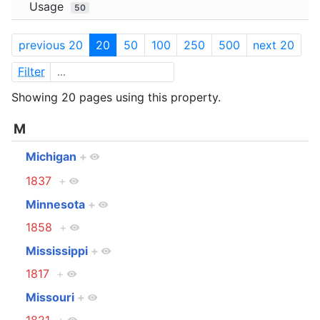
Usage
50
previous 20
20
50
100
250
500
next 20
Filter
Showing 20 pages using this property.
M
Michigan
+
1837
+
Minnesota
+
1858
+
Mississippi
+
1817
+
Missouri
+