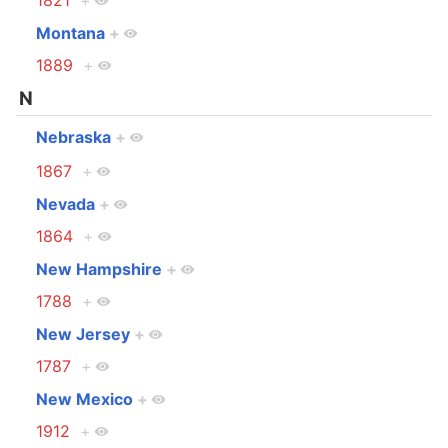
1821
+
Montana
+
1889
+
N
Nebraska
+
1867
+
Nevada
+
1864
+
New Hampshire
+
1788
+
New Jersey
+
1787
+
New Mexico
+
1912
+