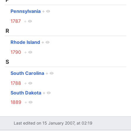
Pennsylvania
+
1787
+
R
Rhode Island
+
1790
+
S
South Carolina
+
1788
+
South Dakota
+
1889
+
Last edited on 15 January 2007, at 02:19