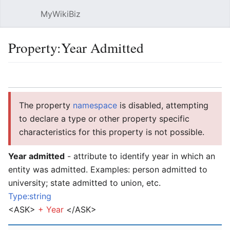
MyWikiBiz
Open main menu
Sear
Property:Year Admitted
Language
Watch
Edit
The property
namespace
is disabled, attempting
to declare a type or other property specific
characteristics for this property is not possible.
Year admitted
- attribute to identify year in which an
entity was admitted. Examples: person admitted to
university; state admitted to union, etc.
Type:string
<ASK>
+
Year
</ASK>