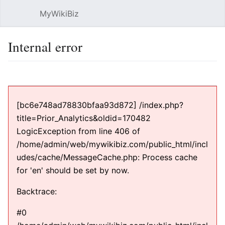
MyWikiBiz
Open main menu
Sear
Internal error
Language
Watch
Edit
[bc6e748ad78830bfaa93d872] /index.php?
title=Prior_Analytics&oldid=170482
LogicException from line 406 of
/home/admin/web/mywikibiz.com/public_html/incl
udes/cache/MessageCache.php: Process cache
for 'en' should be set by now.
Backtrace:
#0