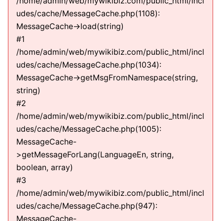
/home/admin/web/mywikibiz.com/public_html/incl
udes/cache/MessageCache.php(1108):
MessageCache->load(string)
#1
/home/admin/web/mywikibiz.com/public_html/incl
udes/cache/MessageCache.php(1034):
MessageCache->getMsgFromNamespace(string,
string)
#2
/home/admin/web/mywikibiz.com/public_html/incl
udes/cache/MessageCache.php(1005):
MessageCache-
>getMessageForLang(LanguageEn, string,
boolean, array)
#3
/home/admin/web/mywikibiz.com/public_html/incl
udes/cache/MessageCache.php(947):
MessageCache-