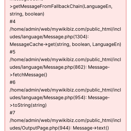
>getMessageFromFallbackChain(LanguageEn,
string, boolean)
#4
/home/admin/web/mywikibiz.com/public_html/incl
udes/language/Message.php(1304):
MessageCache->get(string, boolean, LanguageEn)
#5
/home/admin/web/mywikibiz.com/public_html/incl
udes/language/Message.php(862): Message-
>fetchMessage()
#6
/home/admin/web/mywikibiz.com/public_html/incl
udes/language/Message.php(954): Message-
>toString(string)
#7
/home/admin/web/mywikibiz.com/public_html/incl
udes/OutputPage.php(944): Message->text()