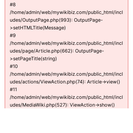
#8
/home/admin/web/mywikibiz.com/public_html/incl
udes/OutputPage.php(993): OutputPage-
>setHTMLTitle(Message)
#9
/home/admin/web/mywikibiz.com/public_html/incl
udes/page/Article.php(662): OutputPage-
>setPageTitle(string)
#10
/home/admin/web/mywikibiz.com/public_html/incl
udes/actions/ViewAction.php(74): Article->view()
#11
/home/admin/web/mywikibiz.com/public_html/incl
udes/MediaWiki.php(527): ViewAction->show()
#12
/home/admin/web/mywikibiz.com/public_html/incl
udes/MediaWiki.php(313): MediaWiki-