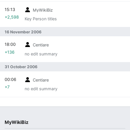
15:13
MyWikiBiz
+2,598
Key Person titles
16 November 2006
18:00
Centiare
+136
no edit summary
31 October 2006
00:06
Centiare
+7
no edit summary
MyWikiBiz