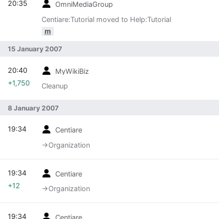
20:35
OmniMediaGroup
Centiare:Tutorial moved to Help:Tutorial
m
15 January 2007
20:40
MyWikiBiz
+1,750
Cleanup
8 January 2007
19:34
Centiare
→‎Organization
19:34
Centiare
+12
→‎Organization
19:34
Centiare