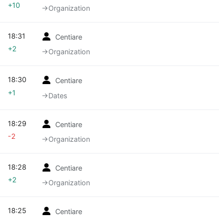
+10
→‎Organization
18:31
Centiare
+2
→‎Organization
18:30
Centiare
+1
→‎Dates
18:29
Centiare
-2
→‎Organization
18:28
Centiare
+2
→‎Organization
18:25
Centiare