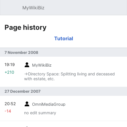
MyWikiBiz
Open main menu
Sear
Page history
Tutorial
7 November 2008
19:19
MyWikiBiz
+210
→‎Directory Space: Splitting living and deceased
with estate, etc.
27 December 2007
20:52
OmniMediaGroup
-14
no edit summary