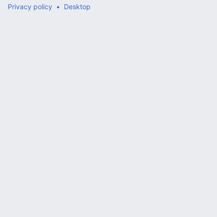
Privacy policy
Desktop