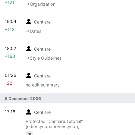
+121
→‎Organization
18:04
Centiare
+113
→‎Dates
18:02
Centiare
+160
→‎Style Guidelines
01:26
Centiare
-22
no edit summary
5 December 2006
17:18
Centiare
Protected "Centiare:Tutorial"
[edit=sysop:move=sysop]
m