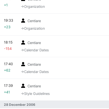
+1
→‎Organization
19:33
Centiare
+23
→‎Organization
18:15
Centiare
-154
→‎Calendar Dates
17:40
Centiare
+62
→‎Calendar Dates
17:39
Centiare
+41
→‎Style Guidelines
28 December 2006