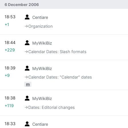
6 December 2006
18:53
Centiare
+1
→‎Organization
18:44
MyWikiBiz
+229
→‎Calendar Dates: Slash formats
18:39
MyWikiBiz
+9
→‎Calendar Dates: "Calendar" dates
m
18:38
MyWikiBiz
+119
→‎Dates: Editorial changes
18:33
Centiare