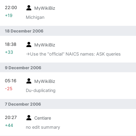
22:00
MyWikiBiz
+19
Michigan
18 December 2006
18:38
MyWikiBiz
+33
→‎Use the ''official'' NAICS names: ASK queries
9 December 2006
05:16
MyWikiBiz
-25
Du-duplicating
7 December 2006
20:27
Centiare
+44
no edit summary