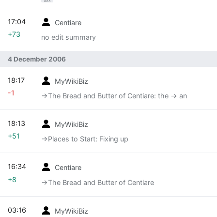
17:04
Centiare
+73
no edit summary
4 December 2006
18:17
MyWikiBiz
-1
→‎The Bread and Butter of Centiare: the -> an
18:13
MyWikiBiz
+51
→‎Places to Start: Fixing up
16:34
Centiare
+8
→‎The Bread and Butter of Centiare
03:16
MyWikiBiz