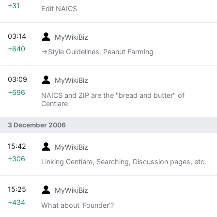
+31
Edit NAICS
03:14
MyWikiBiz
+640
→‎Style Guidelines: Peanut Farming
03:09
MyWikiBiz
+696
NAICS and ZIP are the "bread and butter" of
Centiare
3 December 2006
15:42
MyWikiBiz
+306
Linking Centiare, Searching, Discussion pages, etc.
15:25
MyWikiBiz
+434
What about 'Founder'?