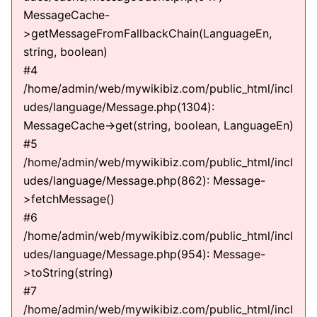
MessageCache-
>getMessageFromFallbackChain(LanguageEn,
string, boolean)
#4
/home/admin/web/mywikibiz.com/public_html/incl
udes/language/Message.php(1304):
MessageCache->get(string, boolean, LanguageEn)
#5
/home/admin/web/mywikibiz.com/public_html/incl
udes/language/Message.php(862): Message-
>fetchMessage()
#6
/home/admin/web/mywikibiz.com/public_html/incl
udes/language/Message.php(954): Message-
>toString(string)
#7
/home/admin/web/mywikibiz.com/public_html/incl