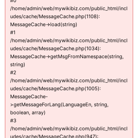
#0
/home/admin/web/mywikibiz.com/public_html/incl
udes/cache/MessageCache.php(1108):
MessageCache->load(string)
#1
/home/admin/web/mywikibiz.com/public_html/incl
udes/cache/MessageCache.php(1034):
MessageCache->getMsgFromNamespace(string,
string)
#2
/home/admin/web/mywikibiz.com/public_html/incl
udes/cache/MessageCache.php(1005):
MessageCache-
>getMessageForLang(LanguageEn, string,
boolean, array)
#3
/home/admin/web/mywikibiz.com/public_html/incl
udes/cache/MessageCache.php(947):