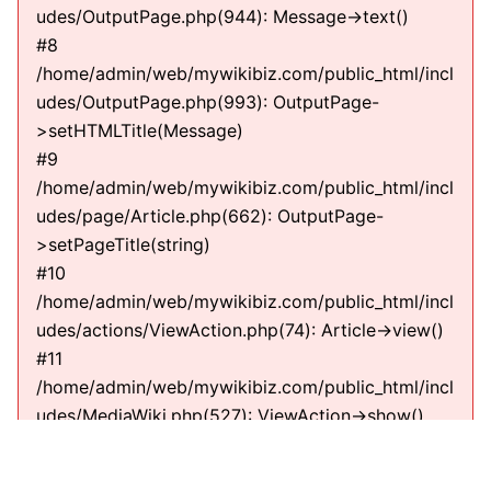
udes/OutputPage.php(944): Message->text()
#8
/home/admin/web/mywikibiz.com/public_html/incl
udes/OutputPage.php(993): OutputPage-
>setHTMLTitle(Message)
#9
/home/admin/web/mywikibiz.com/public_html/incl
udes/page/Article.php(662): OutputPage-
>setPageTitle(string)
#10
/home/admin/web/mywikibiz.com/public_html/incl
udes/actions/ViewAction.php(74): Article->view()
#11
/home/admin/web/mywikibiz.com/public_html/incl
udes/MediaWiki.php(527): ViewAction->show()
#12
/home/admin/web/mywikibiz.com/public_html/incl