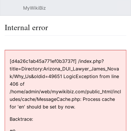
MyWikiBiz
Open main menu
Sear
Internal error
Language
Watch
Edit
[d4a26c1ab45a771ef0b3737f] /index.php?
title=Directory:Arizona_DUI_Lawyer_James_Nova
k/Why_Us&oldid=49651 LogicException from line
406 of
/home/admin/web/mywikibiz.com/public_html/incl
udes/cache/MessageCache.php: Process cache
for 'en' should be set by now.
Backtrace: