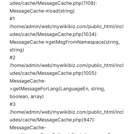
udes/cache/MessageCache.php(1108):
MessageCache->load(string)
#1
/home/admin/web/mywikibiz.com/public_html/incl
udes/cache/MessageCache.php(1034):
MessageCache->getMsgFromNamespace(string,
string)
#2
/home/admin/web/mywikibiz.com/public_html/incl
udes/cache/MessageCache.php(1005):
MessageCache-
>getMessageForLang(LanguageEn, string,
boolean, array)
#3
/home/admin/web/mywikibiz.com/public_html/incl
udes/cache/MessageCache.php(947):
MessageCache-