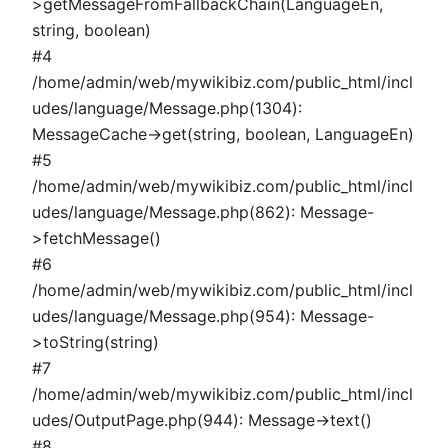
>getMessageFromFallbackChain(LanguageEn,
string, boolean)
#4
/home/admin/web/mywikibiz.com/public_html/incl
udes/language/Message.php(1304):
MessageCache->get(string, boolean, LanguageEn)
#5
/home/admin/web/mywikibiz.com/public_html/incl
udes/language/Message.php(862): Message-
>fetchMessage()
#6
/home/admin/web/mywikibiz.com/public_html/incl
udes/language/Message.php(954): Message-
>toString(string)
#7
/home/admin/web/mywikibiz.com/public_html/incl
udes/OutputPage.php(944): Message->text()
#8