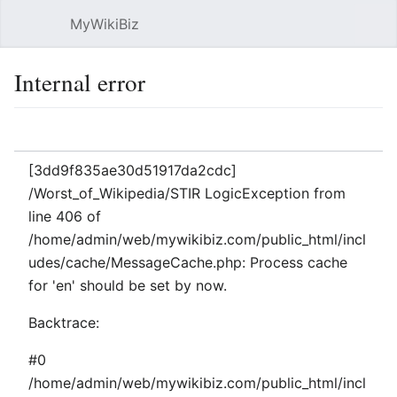
MyWikiBiz
Open main menu
Sear
Internal error
Language
Watch
Edit
[3dd9f835ae30d51917da2cdc]
/Worst_of_Wikipedia/STIR LogicException from
line 406 of
/home/admin/web/mywikibiz.com/public_html/incl
udes/cache/MessageCache.php: Process cache
for 'en' should be set by now.
Backtrace:
#0
/home/admin/web/mywikibiz.com/public_html/incl