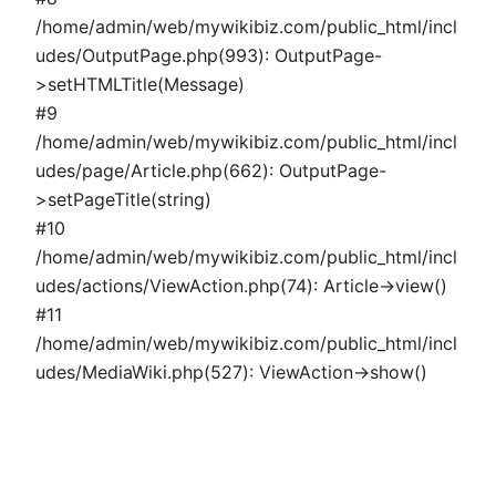
/home/admin/web/mywikibiz.com/public_html/incl
udes/OutputPage.php(993): OutputPage-
>setHTMLTitle(Message)
#9
/home/admin/web/mywikibiz.com/public_html/incl
udes/page/Article.php(662): OutputPage-
>setPageTitle(string)
#10
/home/admin/web/mywikibiz.com/public_html/incl
udes/actions/ViewAction.php(74): Article->view()
#11
/home/admin/web/mywikibiz.com/public_html/incl
udes/MediaWiki.php(527): ViewAction->show()
#12
/home/admin/web/mywikibiz.com/public_html/incl
udes/MediaWiki.php(313): MediaWiki-
>performAction(Article, Title)