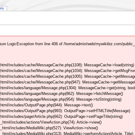
ory
on LogicException from line 406 of /home/admin/web/mywikibiz.com/public_
html/includes/cache/MessageCache.php(1108): MessageCache->load(string)
_html/includes/cache/MessageCache.php(1034): MessageCache->getMsgFrom
_html/includes/cache/MessageCache.php(1005): MessageCache->getMessageFo
_html/includes/cache/MessageCache.php(947): MessageCache->getMessageFr
html/includes/language/Message.php(1304): MessageCache->get(string, boo
_html/includes/language/Message.php(862): Message->fetchMessage()
tml/includes/language/Message.php(954): Message->toString(string)
html/includes/OutputPage.php(944): Message->text()
html/includes/OutputPage.php(993): OutputPage->setHTMLTitle(Message)
tml/includes/page/Article.php(662): OutputPage->setPageTitle(string)
tml/includes/actions/ViewAction.php(74): Article->view()
_html/includes/MediaWiki.php(527): ViewAction->show()
tml/includes/MediaWiki.php(313): MediaWiki->performAction(Article, Title)