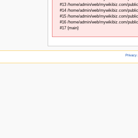
#13 /home/admin/web/mywikibiz.com/public
#14 /home/admin/web/mywikibiz.com/public
#15 /home/admin/web/mywikibiz.com/public_
#16 /home/admin/web/mywikibiz.com/public_
#17 {main}
Privacy 