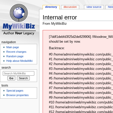
directory
discussion
view source
hist
Internal error
From MyWikiBiz
Jump
Jump
to
to
[7ddf1debfd3f25d2de829906] /Woodrow_Wils
navigation
search
should be set by now.
navigation
Main page
Backtrace:
Recent changes
#0 /home/admin/web/mywikibiz.com/public_
Random page
#1 /home/admin/web/mywikibiz.com/public
Help about MediaWiki
#2 /home/admin/web/mywikibiz.com/public
search
#3 /home/admin/web/mywikibiz.com/public
#4 /home/admin/web/mywikibiz.com/public_
#5 /home/admin/web/mywikibiz.com/public
#6 /home/admin/web/mywikibiz.com/public_h
tools
#7 /home/admin/web/mywikibiz.com/public_
Special pages
#8 /home/admin/web/mywikibiz.com/public_
Browse properties
#9 /home/admin/web/mywikibiz.com/public_h
#10 /home/admin/web/mywikibiz.com/public_h
#11 /home/admin/web/mywikibiz.com/public
#12 /home/admin/web/mywikibiz.com/public_h