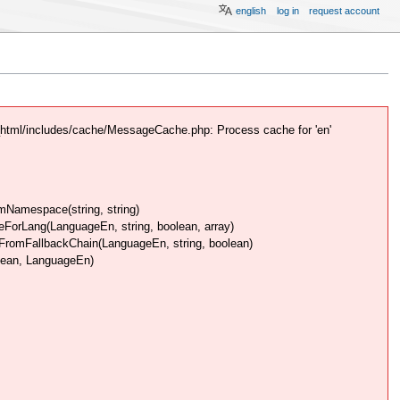
english
log in
request account
html/includes/cache/MessageCache.php: Process cache for 'en'
Namespace(string, string)
rLang(LanguageEn, string, boolean, array)
omFallbackChain(LanguageEn, string, boolean)
lean, LanguageEn)