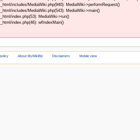
_html/includes/MediaWiki.php(940): MediaWiki->performRequest()
_html/includes/MediaWiki.php(543): MediaWiki->main()
html/index.php(53): MediaWiki->run()
html/index.php(46): wfIndexMain()
policy
About MyWikiBiz
Disclaimers
Mobile view