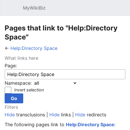
MyWikiBiz
Open main menu
Sear
Pages that link to "Help:Directory
Space"
←
Help:Directory Space
What links here
Page:
Namespace:
Invert selection
Filters
Hide
transclusions |
Hide
links |
Hide
redirects
The following pages link to
Help:Directory Space
: