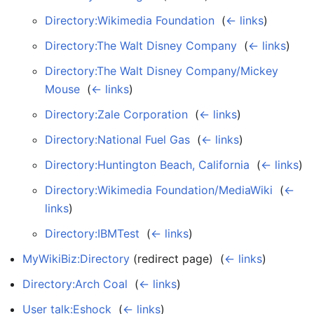
Directory:Wikimedia Foundation
‎
(
← links
)
Directory:The Walt Disney Company
‎
(
← links
)
Directory:The Walt Disney Company/Mickey
Mouse
‎
(
← links
)
Directory:Zale Corporation
‎
(
← links
)
Directory:National Fuel Gas
‎
(
← links
)
Directory:Huntington Beach, California
‎
(
← links
)
Directory:Wikimedia Foundation/MediaWiki
‎
(
←
links
)
Directory:IBMTest
‎
(
← links
)
MyWikiBiz:Directory
(redirect page) ‎
(
← links
)
Directory:Arch Coal
‎
(
← links
)
User talk:Eshock
‎
(
← links
)