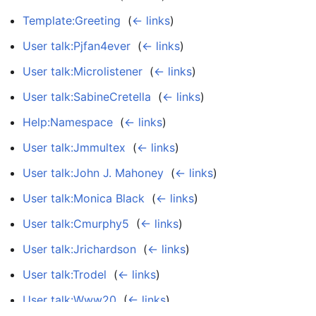
Template:Greeting
‎
(
← links
)
User talk:Pjfan4ever
‎
(
← links
)
User talk:Microlistener
‎
(
← links
)
User talk:SabineCretella
‎
(
← links
)
Help:Namespace
‎
(
← links
)
User talk:Jmmultex
‎
(
← links
)
User talk:John J. Mahoney
‎
(
← links
)
User talk:Monica Black
‎
(
← links
)
User talk:Cmurphy5
‎
(
← links
)
User talk:Jrichardson
‎
(
← links
)
User talk:Trodel
‎
(
← links
)
User talk:Www20
‎
(
← links
)