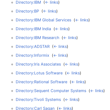
Directory:IBM
‎
(
← links
)
Directory:BP
‎
(
← links
)
Directory:IBM Global Services
‎
(
← links
)
Directory:IBM India
‎
(
← links
)
Directory:IBM Research
‎
(
← links
)
Directory:ADSTAR
‎
(
← links
)
Directory:Informix
‎
(
← links
)
Directory:Iris Associates
‎
(
← links
)
Directory:Lotus Software
‎
(
← links
)
Directory:Rational Software
‎
(
← links
)
Directory:Sequent Computer Systems
‎
(
← links
)
Directory:Tivoli Systems
‎
(
← links
)
Directory:Carl Sagan
‎
(
← links
)