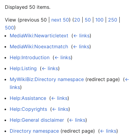
Displayed 50 items.
View (previous 50 |
next 50
) (
20
|
50
|
100
|
250
|
500
)
MediaWiki:Newarticletext
‎
(
← links
)
MediaWiki:Noexactmatch
‎
(
← links
)
Help:Introduction
‎
(
← links
)
Help:Listing
‎
(
← links
)
MyWikiBiz:Directory namespace
(redirect page) ‎
(
←
links
)
Help:Assistance
‎
(
← links
)
Help:Copyrights
‎
(
← links
)
Help:General disclaimer
‎
(
← links
)
Directory namespace
(redirect page) ‎
(
← links
)