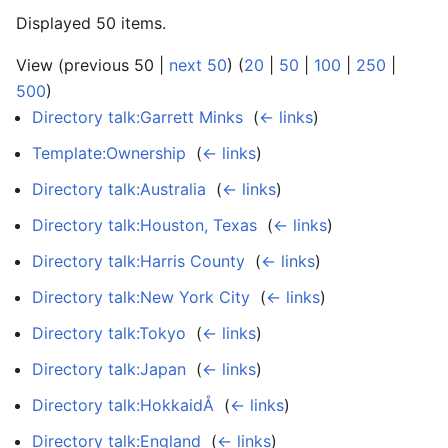
Displayed 50 items.
View (previous 50 |
next 50
) (
20
|
50
|
100
|
250
|
500
)
Directory talk:Garrett Minks
‎
(
← links
)
Template:Ownership
‎
(
← links
)
Directory talk:Australia
‎
(
← links
)
Directory talk:Houston, Texas
‎
(
← links
)
Directory talk:Harris County
‎
(
← links
)
Directory talk:New York City
‎
(
← links
)
Directory talk:Tokyo
‎
(
← links
)
Directory talk:Japan
‎
(
← links
)
Directory talk:HokkaidÅ
‎
(
← links
)
Directory talk:England
‎
(
← links
)