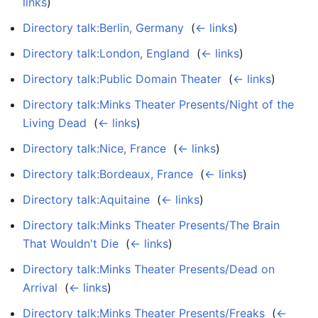
links
)
Directory talk:Berlin, Germany
‎
(
← links
)
Directory talk:London, England
‎
(
← links
)
Directory talk:Public Domain Theater
‎
(
← links
)
Directory talk:Minks Theater Presents/Night of the
Living Dead
‎
(
← links
)
Directory talk:Nice, France
‎
(
← links
)
Directory talk:Bordeaux, France
‎
(
← links
)
Directory talk:Aquitaine
‎
(
← links
)
Directory talk:Minks Theater Presents/The Brain
That Wouldn't Die
‎
(
← links
)
Directory talk:Minks Theater Presents/Dead on
Arrival
‎
(
← links
)
Directory talk:Minks Theater Presents/Freaks
‎
(
←