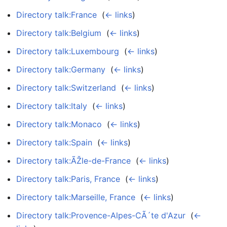
Directory talk:France
‎
(
← links
)
Directory talk:Belgium
‎
(
← links
)
Directory talk:Luxembourg
‎
(
← links
)
Directory talk:Germany
‎
(
← links
)
Directory talk:Switzerland
‎
(
← links
)
Directory talk:Italy
‎
(
← links
)
Directory talk:Monaco
‎
(
← links
)
Directory talk:Spain
‎
(
← links
)
Directory talk:ÃŽle-de-France
‎
(
← links
)
Directory talk:Paris, France
‎
(
← links
)
Directory talk:Marseille, France
‎
(
← links
)
Directory talk:Provence-Alpes-CÃ´te d'Azur
‎
(
←