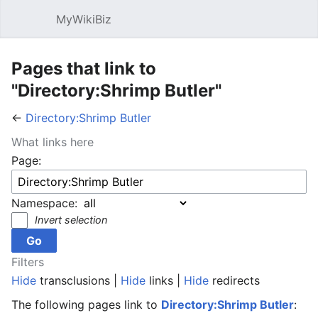
MyWikiBiz
Open main menu
Sear
Pages that link to
"Directory:Shrimp Butler"
←
Directory:Shrimp Butler
What links here
Page:
Namespace:
Invert selection
Filters
Hide
transclusions |
Hide
links |
Hide
redirects
The following pages link to
Directory:Shrimp Butler
: