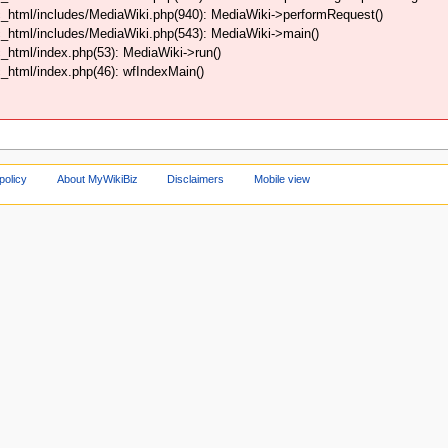
_html/includes/MediaWiki.php(940): MediaWiki->performRequest()
_html/includes/MediaWiki.php(543): MediaWiki->main()
html/index.php(53): MediaWiki->run()
html/index.php(46): wfIndexMain()
policy
About MyWikiBiz
Disclaimers
Mobile view