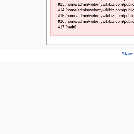
#13 /home/admin/web/mywikibiz.com/public
#14 /home/admin/web/mywikibiz.com/public
#15 /home/admin/web/mywikibiz.com/public_
#16 /home/admin/web/mywikibiz.com/public_
#17 {main}
Privacy 