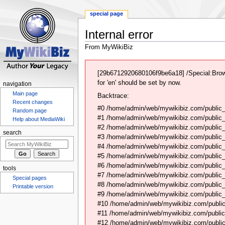
special page
Internal error
From MyWikiBiz
Jump
Jump
to
to
[29b6712920680106f9be6a18] /Special:Brow
navigation
search
for 'en' should be set by now.
navigation
Main page
Backtrace:
Recent changes
#0 /home/admin/web/mywikibiz.com/public_
Random page
#1 /home/admin/web/mywikibiz.com/public
Help about MediaWiki
#2 /home/admin/web/mywikibiz.com/public
search
#3 /home/admin/web/mywikibiz.com/public
#4 /home/admin/web/mywikibiz.com/public_
#5 /home/admin/web/mywikibiz.com/public
#6 /home/admin/web/mywikibiz.com/public_h
tools
#7 /home/admin/web/mywikibiz.com/public_h
Special pages
#8 /home/admin/web/mywikibiz.com/public_h
Printable version
#9 /home/admin/web/mywikibiz.com/public_
#10 /home/admin/web/mywikibiz.com/public
#11 /home/admin/web/mywikibiz.com/public_
#12 /home/admin/web/mywikibiz.com/public