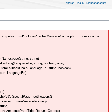
english
log in
request account
.com/public_html/includes/cache/MessageCache.php: Process cache
Namespace(string, string)
rLang(LanguageEn, string, boolean, array)
omFallbackChain(LanguageEn, string, boolean)
lean, LanguageEn)
n()
php(39): SpecialPage->setHeaders()
SpecialBrowse->execute(string)
tring)
ory->executePath(Title, RequestContext)