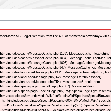
se/:March-5F7 LogicException from line 406 of /home/admin/web/mywikibiz
html/includes/cache/MessageCache.php(1108): MessageCache->load(string)
_html/includes/cache/MessageCache.php(1034): MessageCache->getMsgFrom
_html/includes/cache/MessageCache.php(1005): MessageCache->getMessageFo
_html/includes/cache/MessageCache.php(947): MessageCache->getMessageFr
html/includes/language/Message.php(1304): MessageCache->get(string, boo
_html/includes/language/Message.php(862): Message->fetchMessage()
tml/includes/language/Message.php(954): Message->toString(string)
tml/includes/specialpage/SpecialPage.php(687): Message->text()
tml/includes/specialpage/SpecialPage.php(575): SpecialPage->getDescriptio
html/extensions/SemanticMediaWiki/src/MediaWiki/Specials/SpecialBrowse.
_html/includes/specialpage/SpecialPage.php(600): SMW\MediaWiki\Specials\
html/includes/specialpage/SpecialPageFactory.php(635): SpecialPage->run(s
_html/includes/MediaWiki.php(307): MediaWiki\SpecialPage\SpecialPageFact