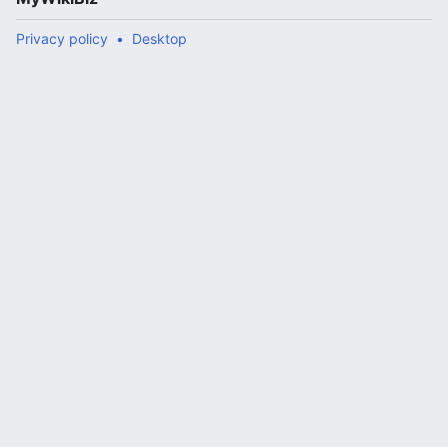
Privacy policy
Desktop