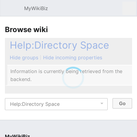
MyWikiBiz
Open main menu
Sear
Browse wiki
Help:Directory Space
Hide groups
Hide incoming properties
Information is currently being retrieved from the
backend.
MyWikiBiz