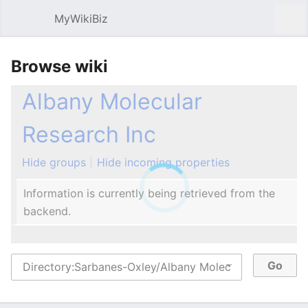
MyWikiBiz
Open main menu
Sear
Browse wiki
Albany Molecular
Research Inc
Hide groups
Hide incoming properties
Information is currently being retrieved from the
backend.