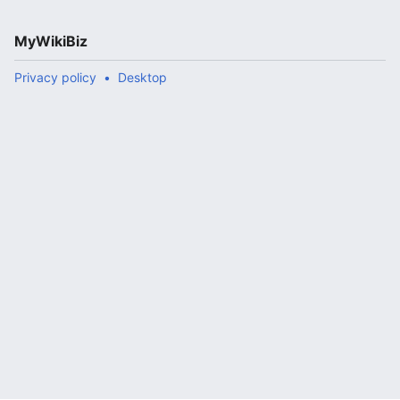
MyWikiBiz
Privacy policy
Desktop