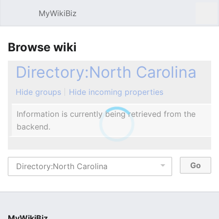
MyWikiBiz
Open main menu
Sear
Browse wiki
Directory:North Carolina
Hide groups
Hide incoming properties
Information is currently being retrieved from the
backend.
MyWikiBiz