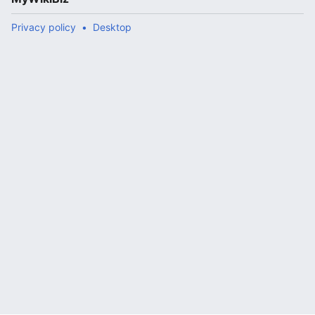
Privacy policy
Desktop