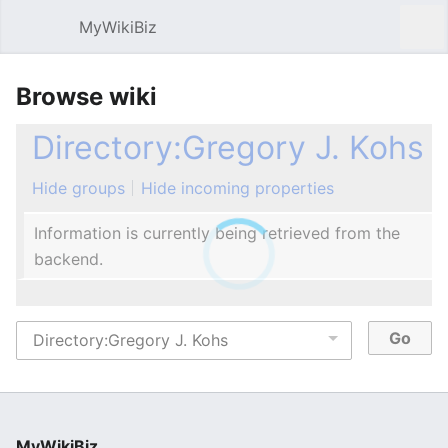
MyWikiBiz
Open main menu
Sear
Browse wiki
Directory:Gregory J. Kohs
Hide groups
Hide incoming properties
Information is currently being retrieved from the
backend.
MyWikiBiz