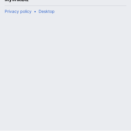
Privacy policy
Desktop