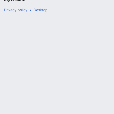
Privacy policy
Desktop