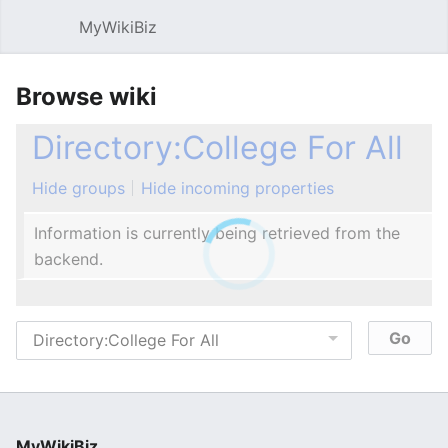
MyWikiBiz
Open main menu
Sear
Browse wiki
Directory:College For All
Hide groups
Hide incoming properties
Information is currently being retrieved from the
backend.
MyWikiBiz