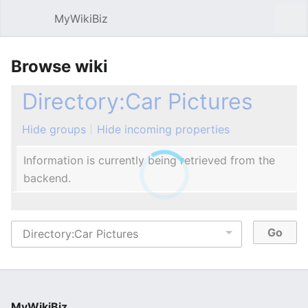
MyWikiBiz
Open main menu
Sear
Browse wiki
Directory:Car Pictures
Hide groups
Hide incoming properties
Information is currently being retrieved from the
backend.
MyWikiBiz