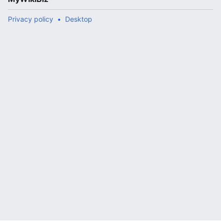
Privacy policy
Desktop