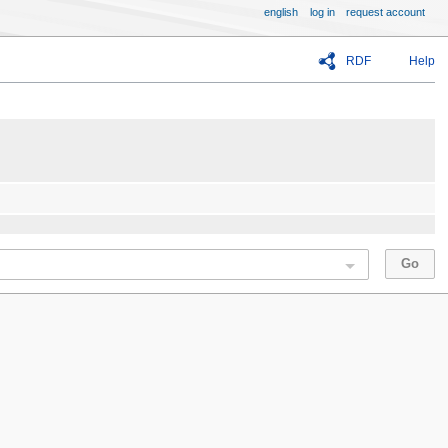
english
log in
request account
RDF
Help