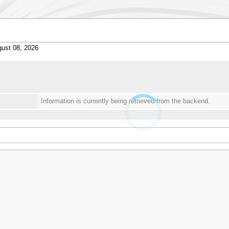
ust 08, 2026
Information is currently being retrieved from the backend.