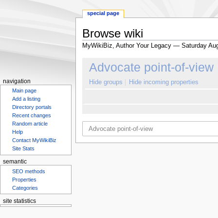
special page
Browse wiki
MyWikiBiz, Author Your Legacy — Saturday Aug
Jump
Jump
Advocate point-of-view
to
to
navigation
search
navigation
Hide groups
Hide incoming properties
Main page
Add a listing
Directory portals
Recent changes
Random article
Help
Contact MyWikiBiz
Site Stats
semantic
SEO methods
Properties
Categories
site statistics