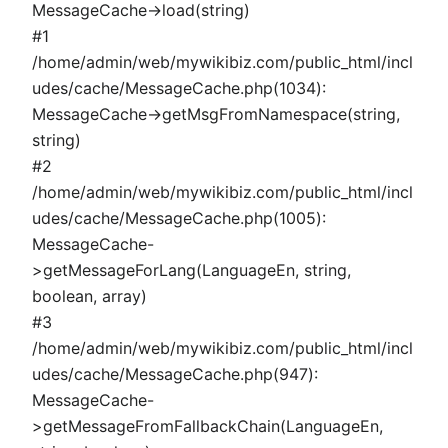
MessageCache->load(string)
#1
/home/admin/web/mywikibiz.com/public_html/incl
udes/cache/MessageCache.php(1034):
MessageCache->getMsgFromNamespace(string,
string)
#2
/home/admin/web/mywikibiz.com/public_html/incl
udes/cache/MessageCache.php(1005):
MessageCache-
>getMessageForLang(LanguageEn, string,
boolean, array)
#3
/home/admin/web/mywikibiz.com/public_html/incl
udes/cache/MessageCache.php(947):
MessageCache-
>getMessageFromFallbackChain(LanguageEn,