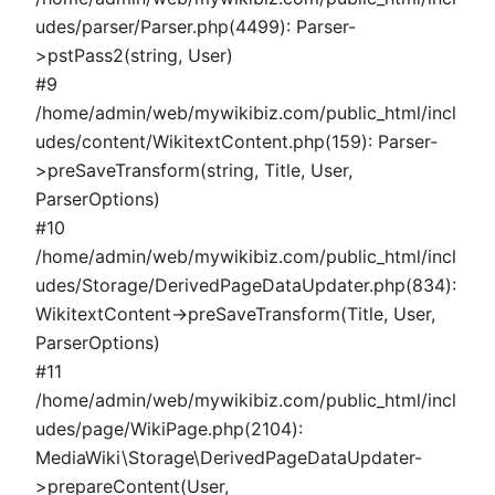
udes/parser/Parser.php(4499): Parser-
>pstPass2(string, User)
#9
/home/admin/web/mywikibiz.com/public_html/incl
udes/content/WikitextContent.php(159): Parser-
>preSaveTransform(string, Title, User,
ParserOptions)
#10
/home/admin/web/mywikibiz.com/public_html/incl
udes/Storage/DerivedPageDataUpdater.php(834):
WikitextContent->preSaveTransform(Title, User,
ParserOptions)
#11
/home/admin/web/mywikibiz.com/public_html/incl
udes/page/WikiPage.php(2104):
MediaWiki\Storage\DerivedPageDataUpdater-
>prepareContent(User,