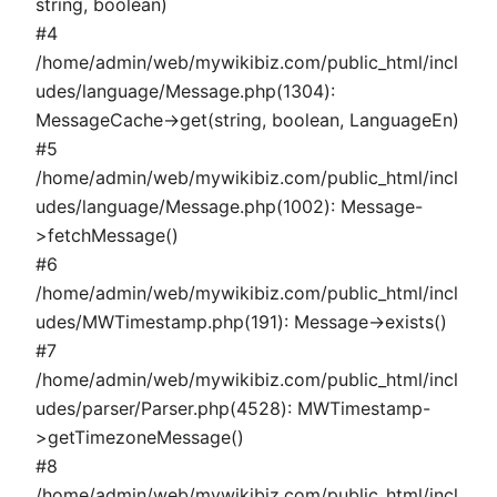
string, boolean)
#4
/home/admin/web/mywikibiz.com/public_html/incl
udes/language/Message.php(1304):
MessageCache->get(string, boolean, LanguageEn)
#5
/home/admin/web/mywikibiz.com/public_html/incl
udes/language/Message.php(1002): Message-
>fetchMessage()
#6
/home/admin/web/mywikibiz.com/public_html/incl
udes/MWTimestamp.php(191): Message->exists()
#7
/home/admin/web/mywikibiz.com/public_html/incl
udes/parser/Parser.php(4528): MWTimestamp-
>getTimezoneMessage()
#8
/home/admin/web/mywikibiz.com/public_html/incl