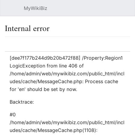
MyWikiBiz
Open main menu
Sear
Internal error
Language
Watch
Edit
[dee7f177b244d9b20b472f88] /Property:Region1
LogicException from line 406 of
/home/admin/web/mywikibiz.com/public_html/incl
udes/cache/MessageCache.php: Process cache
for 'en' should be set by now.
Backtrace:
#0
/home/admin/web/mywikibiz.com/public_html/incl
udes/cache/MessageCache.php(1108):