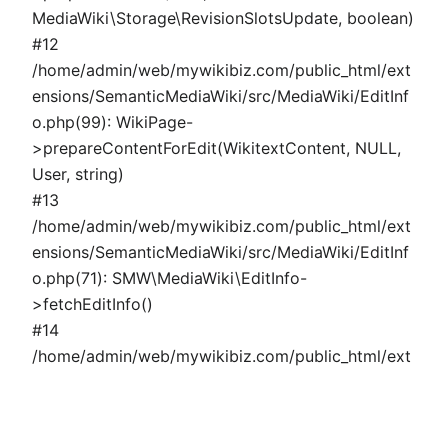
MediaWiki\Storage\RevisionSlotsUpdate, boolean)
#12
/home/admin/web/mywikibiz.com/public_html/ext
ensions/SemanticMediaWiki/src/MediaWiki/EditInf
o.php(99): WikiPage-
>prepareContentForEdit(WikitextContent, NULL,
User, string)
#13
/home/admin/web/mywikibiz.com/public_html/ext
ensions/SemanticMediaWiki/src/MediaWiki/EditInf
o.php(71): SMW\MediaWiki\EditInfo-
>fetchEditInfo()
#14
/home/admin/web/mywikibiz.com/public_html/ext
ensions/SemanticMediaWiki/src/MediaWiki/Page/P
ropertyPage.php(324): SMW\MediaWiki\EditInfo-
>fetchSemanticData()