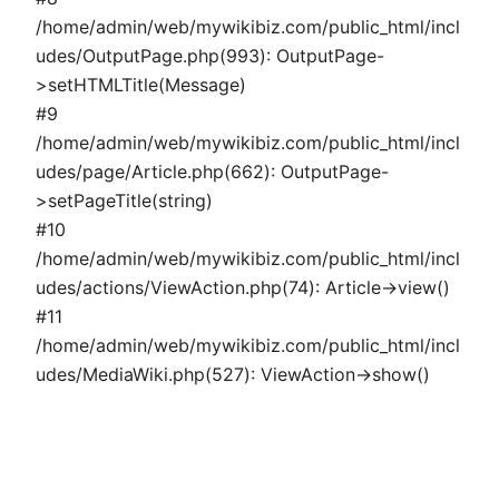
/home/admin/web/mywikibiz.com/public_html/incl
udes/OutputPage.php(993): OutputPage-
>setHTMLTitle(Message)
#9
/home/admin/web/mywikibiz.com/public_html/incl
udes/page/Article.php(662): OutputPage-
>setPageTitle(string)
#10
/home/admin/web/mywikibiz.com/public_html/incl
udes/actions/ViewAction.php(74): Article->view()
#11
/home/admin/web/mywikibiz.com/public_html/incl
udes/MediaWiki.php(527): ViewAction->show()
#12
/home/admin/web/mywikibiz.com/public_html/incl
udes/MediaWiki.php(313): MediaWiki-
>performAction(Article, Title)