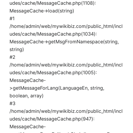
udes/cache/MessageCache.php(1108):
MessageCache->load(string)
#1
/home/admin/web/mywikibiz.com/public_html/incl
udes/cache/MessageCache.php(1034):
MessageCache->getMsgFromNamespace(string,
string)
#2
/home/admin/web/mywikibiz.com/public_html/incl
udes/cache/MessageCache.php(1005):
MessageCache-
>getMessageForLang(LanguageEn, string,
boolean, array)
#3
/home/admin/web/mywikibiz.com/public_html/incl
udes/cache/MessageCache.php(947):
MessageCache-