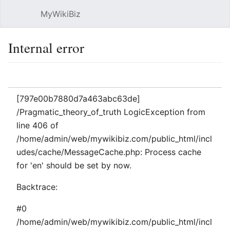
MyWikiBiz
Open main menu
Sear
Internal error
Language
Watch
Edit
[797e00b7880d7a463abc63de]
/Pragmatic_theory_of_truth LogicException from
line 406 of
/home/admin/web/mywikibiz.com/public_html/incl
udes/cache/MessageCache.php: Process cache
for 'en' should be set by now.
Backtrace:
#0
/home/admin/web/mywikibiz.com/public_html/incl