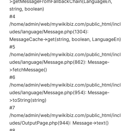
>getMessageFromFallbackChain(LanguageEn,
string, boolean)
#4
/home/admin/web/mywikibiz.com/public_html/incl
udes/language/Message.php(1304):
MessageCache->get(string, boolean, LanguageEn)
#5
/home/admin/web/mywikibiz.com/public_html/incl
udes/language/Message.php(862): Message-
>fetchMessage()
#6
/home/admin/web/mywikibiz.com/public_html/incl
udes/language/Message.php(954): Message-
>toString(string)
#7
/home/admin/web/mywikibiz.com/public_html/incl
udes/OutputPage.php(944): Message->text()
#8