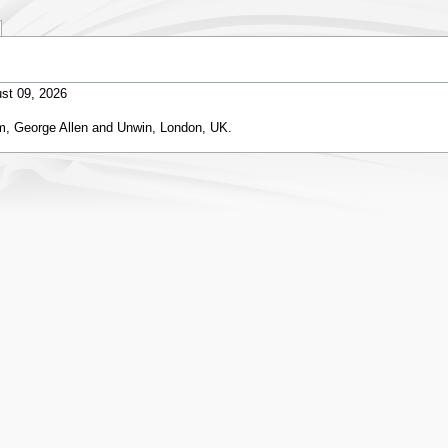
st 09, 2026
m, George Allen and Unwin, London, UK.