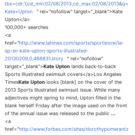
tbs=cdr:1,cd_min:02/08/2013,cd_max:02/08/2013&q=
Kate+Upton
" rel="nofollow" target="_blank">
Kate
Upton
</a>
100,000+ searches
<a
href="
http://www.latimes.com/sports/sportsnow/la-
sp-sn-kate-upton-sports-illustrated-
20130209,0,466831.story
" rel="nofollow"
target="_blank">
Kate Upton
lands back-to-back
Sports Illustrated swimsuit covers
</a>
Los Angeles
Times
Kate Upton
looks [blank] on the cover of the
2013 Sports Illustrated swimsuit issue. While many
adjectives might spring to mind, Upton filled in the
blank herself Friday after the image used on the front
of the annual issue was released to the public
...
<a
href="
http://www.forbes.com/sites/dorothypomerantz