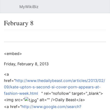
MyWikiBiz
Open main menu
Sear
February 8
Language
Watch
Edit
<embed>
Friday, February 8, 2013
<a
href="
http://www.thedailybeast.com/articles/2013/02/
09/kate-upton-s-second-si-cover-porn-appears-at-
fashion-week.html
" rel="nofollow" target="_blank">
<img src="
" alt="" />
Daily Beast
</a>
<a href="
http://www.google.com/search?