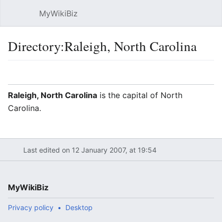
MyWikiBiz
Open main menu
Sear
Directory:Raleigh, North Carolina
Language
Watch
Edit
Raleigh, North Carolina
is the capital of North
Carolina.
Last edited on 12 January 2007, at 19:54
MyWikiBiz
Privacy policy
Desktop