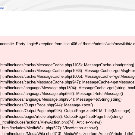
ory
mocratic_Party LogicException from line 406 of /home/admin/web/mywikibiz
html/includes/cache/MessageCache.php(1108): MessageCache->load(string)
_html/includes/cache/MessageCache.php(1034): MessageCache->getMsgFrom
_html/includes/cache/MessageCache.php(1005): MessageCache->getMessageFo
_html/includes/cache/MessageCache.php(947): MessageCache->getMessageFr
html/includes/language/Message.php(1304): MessageCache->get(string, boo
_html/includes/language/Message.php(862): Message->fetchMessage()
tml/includes/language/Message.php(954): Message->toString(string)
html/includes/OutputPage.php(944): Message->text()
html/includes/OutputPage.php(993): OutputPage->setHTMLTitle(Message)
tml/includes/page/Article.php(662): OutputPage->setPageTitle(string)
tml/includes/actions/ViewAction.php(74): Article->view()
_html/includes/MediaWiki.php(527): ViewAction->show()
tml/includes/MediaWiki.php(313): MediaWiki->performAction(Article, Title)