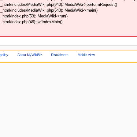
_html/includes/MediaWiki.php(940): MediaWiki->performRequest()
_html/includes/MediaWiki.php(543): MediaWiki->main()
html/index.php(53): MediaWiki->run()
html/index.php(46): wfIndexMain()
policy
About MyWikiBiz
Disclaimers
Mobile view