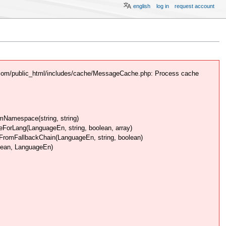
english
log in
request account
.com/public_html/includes/cache/MessageCache.php: Process cache
Namespace(string, string)
rLang(LanguageEn, string, boolean, array)
omFallbackChain(LanguageEn, string, boolean)
lean, LanguageEn)