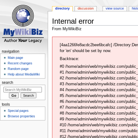
directory
discussion
view source
hist
Internal error
From MyWikiBiz
Jump
Jump
to
to
[4aa1266fe8acdc2bee6bcafc] /Directory:De
navigation
search
for 'en' should be set by now.
navigation
Main page
Backtrace:
Recent changes
#0 /home/admin/web/mywikibiz.com/public_
Random page
#1 /home/admin/web/mywikibiz.com/public
Help about MediaWiki
#2 /home/admin/web/mywikibiz.com/public
search
#3 /home/admin/web/mywikibiz.com/public
#4 /home/admin/web/mywikibiz.com/public_
#5 /home/admin/web/mywikibiz.com/public
#6 /home/admin/web/mywikibiz.com/public_h
tools
#7 /home/admin/web/mywikibiz.com/public_
Special pages
#8 /home/admin/web/mywikibiz.com/public_
Browse properties
#9 /home/admin/web/mywikibiz.com/public_h
#10 /home/admin/web/mywikibiz.com/public_h
#11 /home/admin/web/mywikibiz.com/public
#12 /home/admin/web/mywikibiz.com/public_h