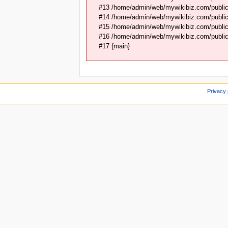
#13 /home/admin/web/mywikibiz.com/public
#14 /home/admin/web/mywikibiz.com/public
#15 /home/admin/web/mywikibiz.com/public_
#16 /home/admin/web/mywikibiz.com/public_
#17 {main}
Privacy 