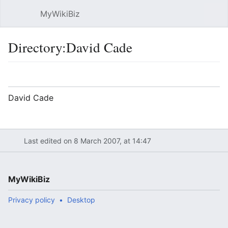
MyWikiBiz
Open main menu
Sear
Directory:David Cade
Language
Watch
Edit
David Cade
Last edited on 8 March 2007, at 14:47
MyWikiBiz
Privacy policy
Desktop