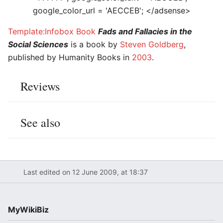
google_color_url = 'AECCEB'; </adsense>
Template:Infobox Book
Fads and Fallacies in the
Social Sciences
is a book by
Steven Goldberg
,
published by Humanity Books in
2003
.
Reviews
See also
Last edited on 12 June 2009, at 18:37
MyWikiBiz