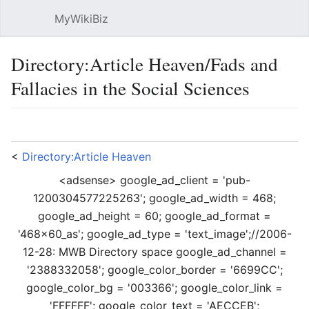
MyWikiBiz
Open main menu
Sear
Directory:Article Heaven/Fads and
Fallacies in the Social Sciences
Language
Watch
Edit
<
Directory:Article Heaven
<adsense> google_ad_client = 'pub-
1200304577225263'; google_ad_width = 468;
google_ad_height = 60; google_ad_format =
'468x60_as'; google_ad_type = 'text_image';//2006-
12-28: MWB Directory space google_ad_channel =
'2388332058'; google_color_border = '6699CC';
google_color_bg = '003366'; google_color_link =
'FFFFFF'; google_color_text = 'AECCEB';