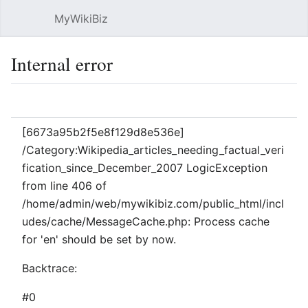
MyWikiBiz
Open main menu
Sear
Internal error
Language
Watch
Edit
[6673a95b2f5e8f129d8e536e]
/Category:Wikipedia_articles_needing_factual_veri
fication_since_December_2007 LogicException
from line 406 of
/home/admin/web/mywikibiz.com/public_html/incl
udes/cache/MessageCache.php: Process cache
for 'en' should be set by now.
Backtrace:
#0