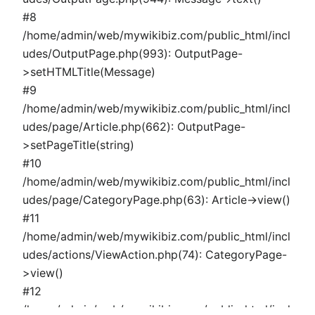
#8
/home/admin/web/mywikibiz.com/public_html/incl
udes/OutputPage.php(993): OutputPage-
>setHTMLTitle(Message)
#9
/home/admin/web/mywikibiz.com/public_html/incl
udes/page/Article.php(662): OutputPage-
>setPageTitle(string)
#10
/home/admin/web/mywikibiz.com/public_html/incl
udes/page/CategoryPage.php(63): Article->view()
#11
/home/admin/web/mywikibiz.com/public_html/incl
udes/actions/ViewAction.php(74): CategoryPage-
>view()
#12
/home/admin/web/mywikibiz.com/public_html/incl