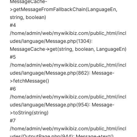
MessageCache-
>getMessageFromFallbackChain(LanguageEn,
string, boolean)
#4
/home/admin/web/mywikibiz.com/public_html/incl
udes/language/Message.php(1304):
MessageCache->get(string, boolean, LanguageEn)
#5
/home/admin/web/mywikibiz.com/public_html/incl
udes/language/Message.php(862): Message-
>fetchMessage()
#6
/home/admin/web/mywikibiz.com/public_html/incl
udes/language/Message.php(954): Message-
>toString(string)
#7
/home/admin/web/mywikibiz.com/public_html/incl
udes/OutputPage.php(944): Message->text()