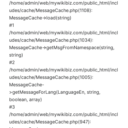
/home/admin/web/mywikibiz.com/public_html/incl
udes/cache/MessageCache.php(1108):
MessageCache->load(string)
#1
/home/admin/web/mywikibiz.com/public_html/incl
udes/cache/MessageCache.php(1034):
MessageCache->getMsgFromNamespace(string,
string)
#2
/home/admin/web/mywikibiz.com/public_html/incl
udes/cache/MessageCache.php(1005):
MessageCache-
>getMessageForLang(LanguageEn, string,
boolean, array)
#3
/home/admin/web/mywikibiz.com/public_html/incl
udes/cache/MessageCache.php(947):