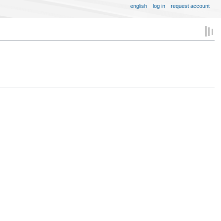
english
log in
request account