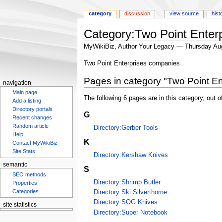
category
discussion
view source
hist
Category:Two Point Enterp
MyWikiBiz, Author Your Legacy — Thursday Au
Jump
Jump
Two Point Enterprises companies
to
to
Pages in category "Two Point En
navigation
search
navigation
Main page
The following 6 pages are in this category, out of
Add a listing
Directory portals
G
Recent changes
Random article
Directory:Gerber Tools
Help
K
Contact MyWikiBiz
Site Stats
Directory:Kershaw Knives
semantic
S
SEO methods
Directory:Shrimp Butler
Properties
Categories
Directory:Ski Silverthorne
Directory:SOG Knives
site statistics
Directory:Super Notebook