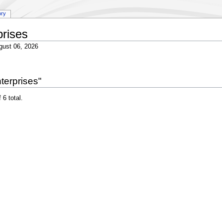
ory
rises
gust 06, 2026
terprises"
 6 total.