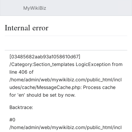
MyWikiBiz
Open main menu
Sear
Internal error
Language
Watch
Edit
[03485682aab93a1058610d67]
/Category:Section_templates LogicException from
line 406 of
/home/admin/web/mywikibiz.com/public_html/incl
udes/cache/MessageCache.php: Process cache
for 'en' should be set by now.
Backtrace:
#0
/home/admin/web/mywikibiz.com/public_html/incl