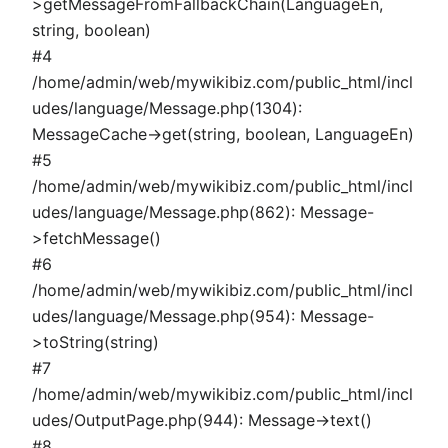
>getMessageFromFallbackChain(LanguageEn,
string, boolean)
#4
/home/admin/web/mywikibiz.com/public_html/incl
udes/language/Message.php(1304):
MessageCache->get(string, boolean, LanguageEn)
#5
/home/admin/web/mywikibiz.com/public_html/incl
udes/language/Message.php(862): Message-
>fetchMessage()
#6
/home/admin/web/mywikibiz.com/public_html/incl
udes/language/Message.php(954): Message-
>toString(string)
#7
/home/admin/web/mywikibiz.com/public_html/incl
udes/OutputPage.php(944): Message->text()
#8