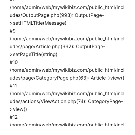
/home/admin/web/mywikibiz.com/public_html/incl
udes/OutputPage.php(993): OutputPage-
>setHTMLTitle(Message)
#9
/home/admin/web/mywikibiz.com/public_html/incl
udes/page/Article.php(662): OutputPage-
>setPageTitle(string)
#10
/home/admin/web/mywikibiz.com/public_html/incl
udes/page/CategoryPage.php(63): Article->view()
#11
/home/admin/web/mywikibiz.com/public_html/incl
udes/actions/ViewAction.php(74): CategoryPage-
>view()
#12
/home/admin/web/mywikibiz.com/public_html/incl
udes/MediaWiki.php(527): ViewAction->show()