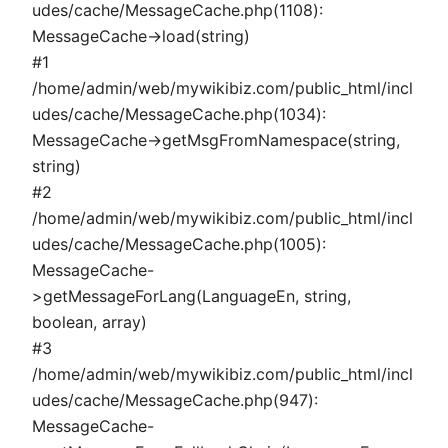
udes/cache/MessageCache.php(1108):
MessageCache->load(string)
#1
/home/admin/web/mywikibiz.com/public_html/incl
udes/cache/MessageCache.php(1034):
MessageCache->getMsgFromNamespace(string,
string)
#2
/home/admin/web/mywikibiz.com/public_html/incl
udes/cache/MessageCache.php(1005):
MessageCache-
>getMessageForLang(LanguageEn, string,
boolean, array)
#3
/home/admin/web/mywikibiz.com/public_html/incl
udes/cache/MessageCache.php(947):
MessageCache-