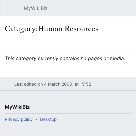
MyWikiBiz
Open main menu
Sear
Category:Human Resources
Language
Watch
Edit
This category currently contains no pages or media.
Last edited on 4 March 2009, at 19:52
MyWikiBiz
Privacy policy
Desktop