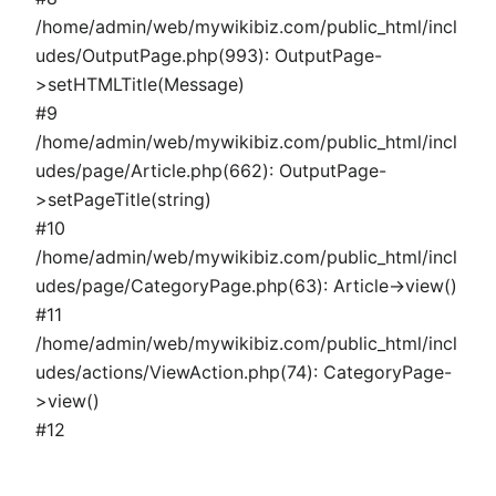
/home/admin/web/mywikibiz.com/public_html/incl
udes/OutputPage.php(993): OutputPage-
>setHTMLTitle(Message)
#9
/home/admin/web/mywikibiz.com/public_html/incl
udes/page/Article.php(662): OutputPage-
>setPageTitle(string)
#10
/home/admin/web/mywikibiz.com/public_html/incl
udes/page/CategoryPage.php(63): Article->view()
#11
/home/admin/web/mywikibiz.com/public_html/incl
udes/actions/ViewAction.php(74): CategoryPage-
>view()
#12
/home/admin/web/mywikibiz.com/public_html/incl
udes/MediaWiki.php(527): ViewAction->show()