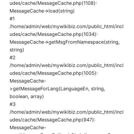
udes/cache/MessageCache.php(1108):
MessageCache->load(string)
#1
/home/admin/web/mywikibiz.com/public_html/incl
udes/cache/MessageCache.php(1034):
MessageCache->getMsgFromNamespace(string,
string)
#2
/home/admin/web/mywikibiz.com/public_html/incl
udes/cache/MessageCache.php(1005):
MessageCache-
>getMessageForLang(LanguageEn, string,
boolean, array)
#3
/home/admin/web/mywikibiz.com/public_html/incl
udes/cache/MessageCache.php(947):
MessageCache-