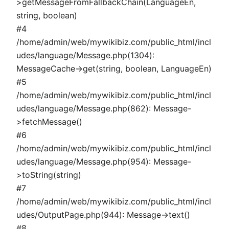
>getMessageFromFallbackChain(LanguageEn,
string, boolean)
#4
/home/admin/web/mywikibiz.com/public_html/incl
udes/language/Message.php(1304):
MessageCache->get(string, boolean, LanguageEn)
#5
/home/admin/web/mywikibiz.com/public_html/incl
udes/language/Message.php(862): Message-
>fetchMessage()
#6
/home/admin/web/mywikibiz.com/public_html/incl
udes/language/Message.php(954): Message-
>toString(string)
#7
/home/admin/web/mywikibiz.com/public_html/incl
udes/OutputPage.php(944): Message->text()
#8