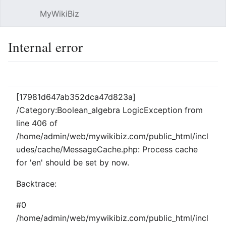
MyWikiBiz
Open main menu
Sear
Internal error
Language
Watch
Edit
[17981d647ab352dca47d823a]
/Category:Boolean_algebra LogicException from
line 406 of
/home/admin/web/mywikibiz.com/public_html/incl
udes/cache/MessageCache.php: Process cache
for 'en' should be set by now.
Backtrace:
#0
/home/admin/web/mywikibiz.com/public_html/incl