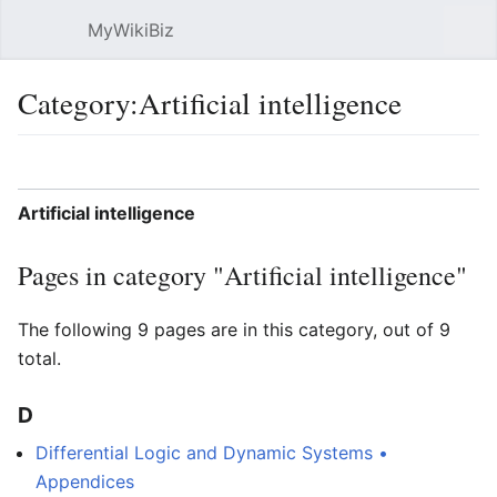
MyWikiBiz
Open main menu
Sear
Category:Artificial intelligence
Language
Watch
Edit
Artificial intelligence
Pages in category "Artificial intelligence"
The following 9 pages are in this category, out of 9
total.
D
Differential Logic and Dynamic Systems •
Appendices