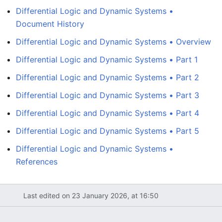
Differential Logic and Dynamic Systems •
Document History
Differential Logic and Dynamic Systems • Overview
Differential Logic and Dynamic Systems • Part 1
Differential Logic and Dynamic Systems • Part 2
Differential Logic and Dynamic Systems • Part 3
Differential Logic and Dynamic Systems • Part 4
Differential Logic and Dynamic Systems • Part 5
Differential Logic and Dynamic Systems •
References
Last edited on 23 January 2026, at 16:50