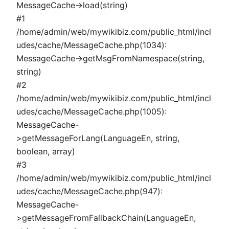
MessageCache->load(string)
#1
/home/admin/web/mywikibiz.com/public_html/incl
udes/cache/MessageCache.php(1034):
MessageCache->getMsgFromNamespace(string,
string)
#2
/home/admin/web/mywikibiz.com/public_html/incl
udes/cache/MessageCache.php(1005):
MessageCache-
>getMessageForLang(LanguageEn, string,
boolean, array)
#3
/home/admin/web/mywikibiz.com/public_html/incl
udes/cache/MessageCache.php(947):
MessageCache-
>getMessageFromFallbackChain(LanguageEn,