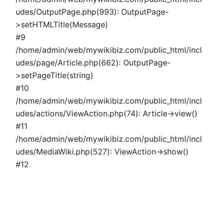
udes/OutputPage.php(993): OutputPage-
>setHTMLTitle(Message)
#9
/home/admin/web/mywikibiz.com/public_html/incl
udes/page/Article.php(662): OutputPage-
>setPageTitle(string)
#10
/home/admin/web/mywikibiz.com/public_html/incl
udes/actions/ViewAction.php(74): Article->view()
#11
/home/admin/web/mywikibiz.com/public_html/incl
udes/MediaWiki.php(527): ViewAction->show()
#12
/home/admin/web/mywikibiz.com/public_html/incl
udes/MediaWiki.php(313): MediaWiki-
>performAction(Article, Title)
#13