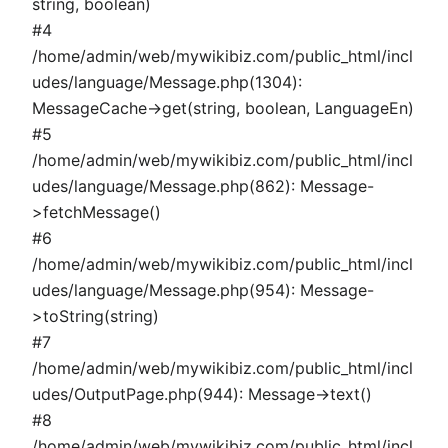
string, boolean)
#4
/home/admin/web/mywikibiz.com/public_html/incl
udes/language/Message.php(1304):
MessageCache->get(string, boolean, LanguageEn)
#5
/home/admin/web/mywikibiz.com/public_html/incl
udes/language/Message.php(862): Message-
>fetchMessage()
#6
/home/admin/web/mywikibiz.com/public_html/incl
udes/language/Message.php(954): Message-
>toString(string)
#7
/home/admin/web/mywikibiz.com/public_html/incl
udes/OutputPage.php(944): Message->text()
#8
/home/admin/web/mywikibiz.com/public_html/incl