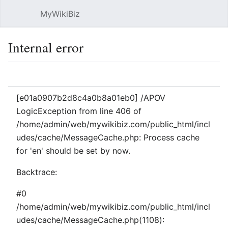
MyWikiBiz
Open main menu
Sear
Internal error
Language
Watch
Edit
[e01a0907b2d8c4a0b8a01eb0] /APOV
LogicException from line 406 of
/home/admin/web/mywikibiz.com/public_html/incl
udes/cache/MessageCache.php: Process cache
for 'en' should be set by now.
Backtrace:
#0
/home/admin/web/mywikibiz.com/public_html/incl
udes/cache/MessageCache.php(1108):