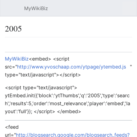
MyWikiBiz
Open main menu
Sear
2005
Language
Watch
Edit
MyWikiBiz
<embed> <script
src="
http://www.yvoschaap.com/ytpage/ytembed.js
"
type="text/javascript"></script>
<script type="text/javascript">
ytEmbed.init({'block':'ytThumbs','q':'2005','type':'searc
h','results':5,'order':'most_relevance','player':'embed','la
yout':'full'}); </script> </embed>
<feed
url="
http://blogsearch.google.com/blogsearch_feeds?