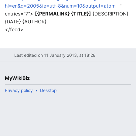
hl=en&q=2005&ie=utf-8&num=10&output=atom
"
entries="7">
[{PERMALINK} {TITLE}]
{DESCRIPTION}
{DATE} {AUTHOR}
</feed>
Last edited on 11 January 2013, at 18:28
MyWikiBiz
Privacy policy
Desktop