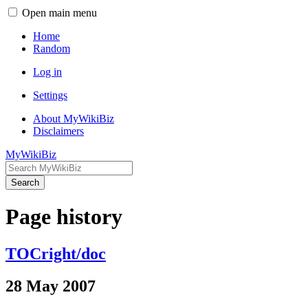
Open main menu
Home
Random
Log in
Settings
About MyWikiBiz
Disclaimers
MyWikiBiz
Search
Page history
TOCright/doc
28 May 2007