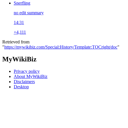
Snerfling
no edit summary
14:31
+4,111
Retrieved from
"
https://mywikibiz.com/Special:History/Template:TOCright/doc
"
MyWikiBiz
Privacy policy
About MyWikiBiz
Disclaimers
Desktop