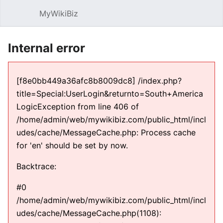
MyWikiBiz
Open main menu
Sear
Internal error
[f8e0bb449a36afc8b8009dc8] /index.php?
title=Special:UserLogin&returnto=South+America
LogicException from line 406 of
/home/admin/web/mywikibiz.com/public_html/incl
udes/cache/MessageCache.php: Process cache
for 'en' should be set by now.
Backtrace:
#0
/home/admin/web/mywikibiz.com/public_html/incl
udes/cache/MessageCache.php(1108):