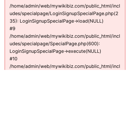
/home/admin/web/mywikibiz.com/public_html/incl
udes/specialpage/LoginSignupSpecialPage.php(2
35): LoginSignupSpecialPage->load(NULL)
#9
/home/admin/web/mywikibiz.com/public_html/incl
udes/specialpage/SpecialPage.php(600):
LoginSignupSpecialPage->execute(NULL)
#10
/home/admin/web/mywikibiz.com/public_html/incl
udes/specialpage/SpecialPageFactory.php(635):
SpecialPage->run(NULL)
#11
/home/admin/web/mywikibiz.com/public_html/incl
udes/MediaWiki.php(307):
MediaWiki\SpecialPage\SpecialPageFactory-
>executePath(Title, RequestContext)
#12