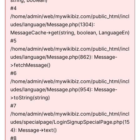
string, boolean)
#4
/home/admin/web/mywikibiz.com/public_html/incl
udes/language/Message.php(1304):
MessageCache->get(string, boolean, LanguageEn)
#5
/home/admin/web/mywikibiz.com/public_html/incl
udes/language/Message.php(862): Message-
>fetchMessage()
#6
/home/admin/web/mywikibiz.com/public_html/incl
udes/language/Message.php(954): Message-
>toString(string)
#7
/home/admin/web/mywikibiz.com/public_html/incl
udes/specialpage/LoginSignupSpecialPage.php(15
4): Message->text()
#8