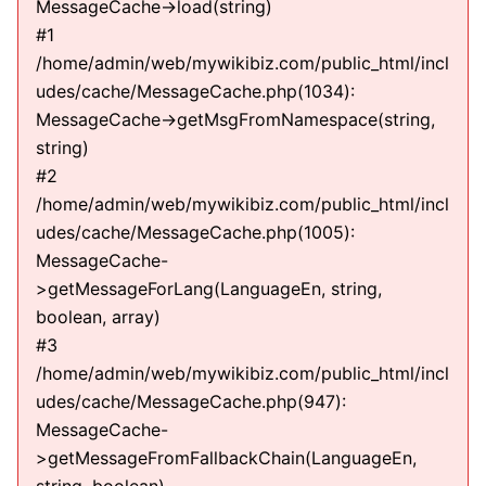
MessageCache->load(string)
#1
/home/admin/web/mywikibiz.com/public_html/incl
udes/cache/MessageCache.php(1034):
MessageCache->getMsgFromNamespace(string,
string)
#2
/home/admin/web/mywikibiz.com/public_html/incl
udes/cache/MessageCache.php(1005):
MessageCache-
>getMessageForLang(LanguageEn, string,
boolean, array)
#3
/home/admin/web/mywikibiz.com/public_html/incl
udes/cache/MessageCache.php(947):
MessageCache-
>getMessageFromFallbackChain(LanguageEn,